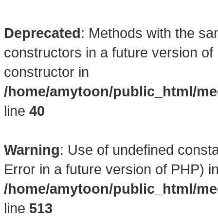
Deprecated
: Methods with the sa
constructors in a future version 
constructor in
/home/amytoon/public_html/med
line
40
Warning
: Use of undefined consta
Error in a future version of PHP) i
/home/amytoon/public_html/med
line
513