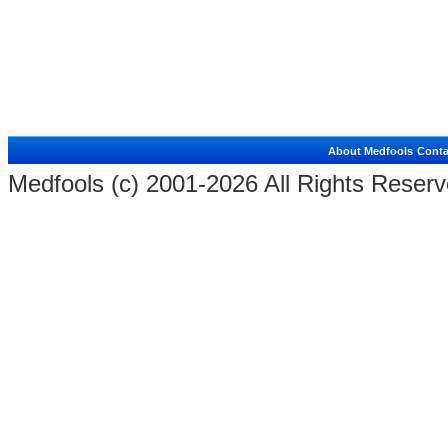
About Medfools
Conta
Medfools (c) 2001-2026 All Rights Reserv