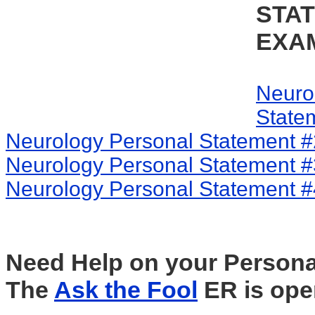
STA
EXA
Neuro
State
Neurology Personal Statement #
Neurology Personal Statement #
Neurology Personal Statement #
Need Help on your Persona
The
Ask the Fool
ER is ope