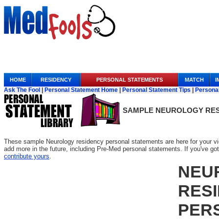
Anchor Link
HOME
RESIDENCY
PERSONAL STATEMENTS
MATCH
I
Ask The Fool
|
Personal Statement Home
|
Personal Statement Tips
|
Persona
SAMPLE
NEUROLOGY RES
These sample Neurology residency personal statements are here for your vi
add more in the future, including Pre-Med personal statements. If you've got o
contribute yours
.
NEU
RES
PER