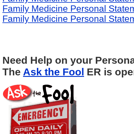
Family Medicine Personal State
Family Medicine Personal State
Need Help on your Persona
The
Ask the Fool
ER is ope