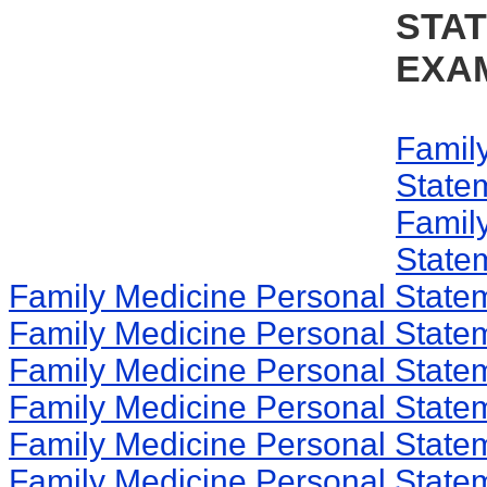
STA
EXA
Famil
State
Famil
State
Family Medicine Personal State
Family Medicine Personal State
Family Medicine Personal State
Family Medicine Personal State
Family Medicine Personal State
Family Medicine Personal State