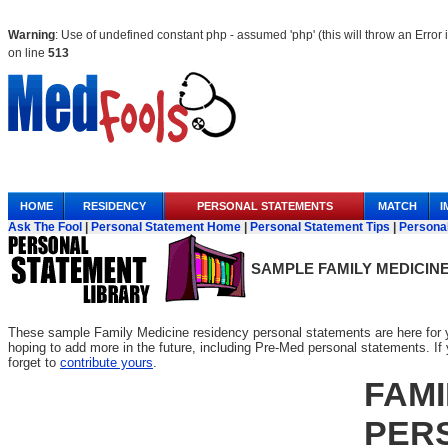
Warning
: Use of undefined constant php - assumed 'php' (this will throw an Error 
on line
513
Anchor Link
HOME
RESIDENCY
PERSONAL STATEMENTS
MATCH
I
Ask The Fool
|
Personal Statement Home
|
Personal Statement Tips
|
Persona
SAMPLE
FAMILY MEDICIN
These sample Family Medicine residency personal statements are here for y
hoping to add more in the future, including Pre-Med personal statements. If yo
forget to
contribute yours
.
FAMI
PER