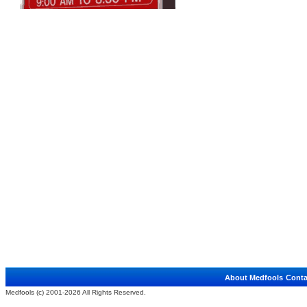
About Medfools
Conta
Medfools (c) 2001-2026 All Rights Reserved.