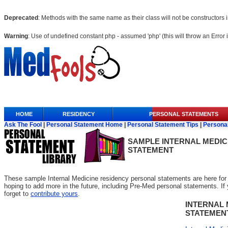
Deprecated
: Methods with the same name as their class will not be constructors
Warning
: Use of undefined constant php - assumed 'php' (this will throw an Error 
Anchor Link
HOME
RESIDENCY
PERSONAL STATEMENTS
Ask The Fool
|
Personal Statement Home
|
Personal Statement Tips
|
Persona
SAMPLE
INTERNAL MEDIC
STATEMENT
These sample Internal Medicine residency personal statements are here for 
hoping to add more in the future, including Pre-Med personal statements. If yo
forget to
contribute yours
.
INTERNAL 
STATEMEN