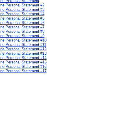
cine Personal Statement
cine Personal Statement #2
cine Personal Statement #3
cine Personal Statement #4
cine Personal Statement #5
cine Personal Statement #6
cine Personal Statement #7
cine Personal Statement #8
cine Personal Statement #9
cine Personal Statement #10
cine Personal Statement #11
cine Personal Statement #12
cine Personal Statement #13
cine Personal Statement #14
cine Personal Statement #15
cine Personal Statement #16
cine Personal Statement #17