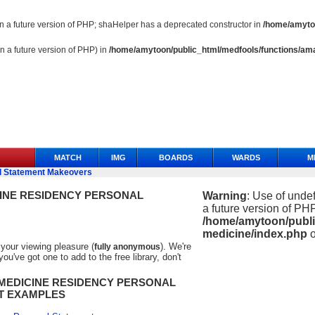
 in a future version of PHP; shaHelper has a deprecated constructor in
/home/amytoo
in a future version of PHP) in
/home/amytoon/public_html/medfools/functions/ama
MATCH
IMG
BOARDS
WARDS
M
l Statement Makeovers
INE RESIDENCY PERSONAL
Warning
: Use of undef
a future version of PHP
/home/amytoon/publi
medicine/index.php
o
your viewing pleasure (
). We're
fully anonymous
u've got one to add to the free library, don't
MEDICINE
RESIDENCY PERSONAL
T EXAMPLES