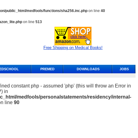
n/public_html/medfools/functions/sha256.inc.php
on line
40
zon_lite.php
on line
513
Free Shipping on Medical Books!
EDSCHOOL
PREMED
DOWNLOADS
JOBS
ined constant php - assumed 'php' (this will throw an Error in
) in
c_html/medfools/personalstatements/residency/internal-
n line
90