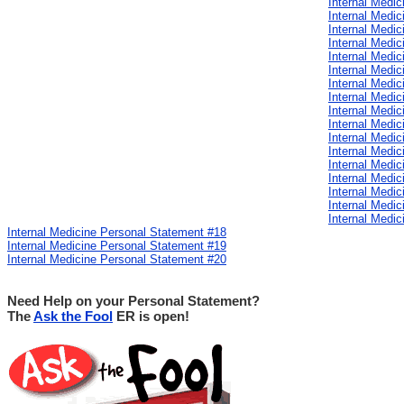
Internal Medi
Internal Medi
Internal Medi
Internal Medi
Internal Medi
Internal Medi
Internal Medi
Internal Medi
Internal Medi
Internal Medi
Internal Medi
Internal Medi
Internal Medi
Internal Medi
Internal Medi
Internal Medi
Internal Medi
Internal Medicine Personal Statement #18
Internal Medicine Personal Statement #19
Internal Medicine Personal Statement #20
Need Help on your Personal Statement?
The
Ask the Fool
ER is open!