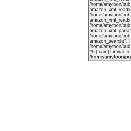
/home/amytoon/publ
amazon_xml_readxml('
/home/amytoon/publ
amazon_xml_readxml(
/home/amytoon/publ
amazon_xml_parsexml
/home/amytoon/publ
amazon_search('', 'It
/home/amytoon/publ
#6 {main} thrown in
/home/amytoon/pub