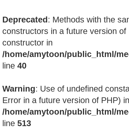
Deprecated
: Methods with the sa
constructors in a future version 
constructor in
/home/amytoon/public_html/med
line
40
Warning
: Use of undefined consta
Error in a future version of PHP) i
/home/amytoon/public_html/med
line
513