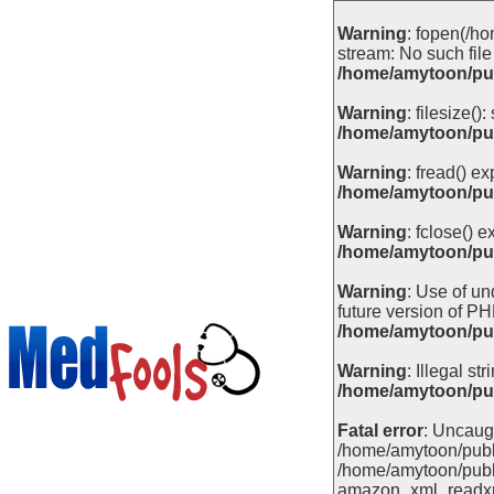
Warning
: fopen(/ho
stream: No such file 
/home/amytoon/pub
Warning
: filesize(
/home/amytoon/pub
Warning
: fread() e
/home/amytoon/pub
Warning
: fclose() 
/home/amytoon/pub
Warning
: Use of un
future version of PH
/home/amytoon/pub
Warning
: Illegal stri
/home/amytoon/pub
Fatal error
: Uncaugh
/home/amytoon/publi
/home/amytoon/publ
amazon_xml_readxml(''