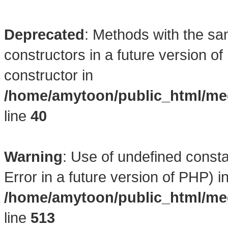
Deprecated
: Methods with the sa
constructors in a future version 
constructor in
/home/amytoon/public_html/med
line
40
Warning
: Use of undefined consta
Error in a future version of PHP) i
/home/amytoon/public_html/med
line
513