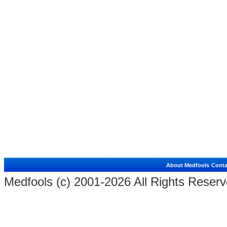
About Medfools
Conta
Medfools (c) 2001-2026 All Rights Reserv