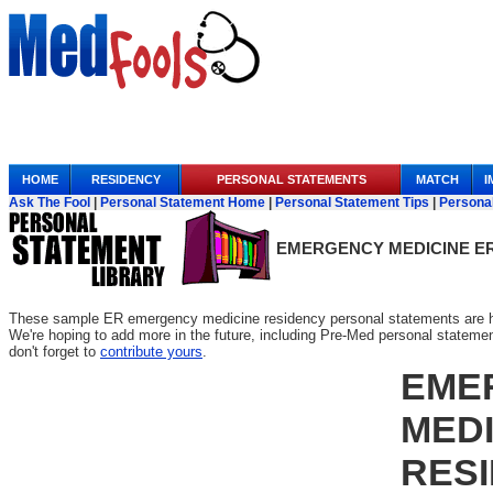
Anchor Link
HOME
RESIDENCY
PERSONAL STATEMENTS
MATCH
I
Ask The Fool
|
Personal Statement Home
|
Personal Statement Tips
|
Persona
EMERGENCY MEDICINE E
These sample ER emergency medicine residency personal statements are her
We're hoping to add more in the future, including Pre-Med personal statements
don't forget to
contribute yours
.
EME
MEDI
RES