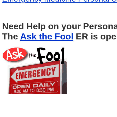
Need Help on your Persona
The
Ask the Fool
ER is ope