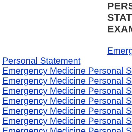
PER
STA
EXA
Emerg
Personal Statement
Emergency Medicine Personal S
Emergency Medicine Personal S
Emergency Medicine Personal S
Emergency Medicine Personal S
Emergency Medicine Personal S
Emergency Medicine Personal S
Emergency Medicine Personal S