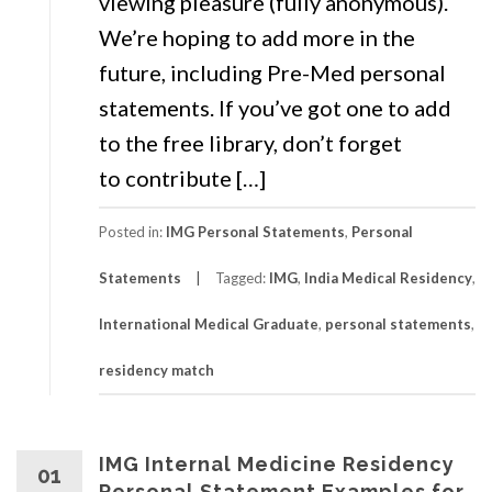
viewing pleasure (fully anonymous).
We’re hoping to add more in the
future, including Pre-Med personal
statements. If you’ve got one to add
to the free library, don’t forget
to contribute […]
Posted in:
IMG Personal Statements
,
Personal
Statements
Tagged:
IMG
,
India Medical Residency
,
International Medical Graduate
,
personal statements
,
residency match
IMG Internal Medicine Residency
01
Personal Statement Examples for