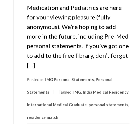
Medication and Pediatrics are here
for your viewing pleasure (fully
anonymous). We’re hoping to add
more in the future, including Pre-Med
personal statements. If you’ve got one
to add to the free library, don’t forget
[…]
Posted in:
IMG Personal Statements
,
Personal
Statements
Tagged:
IMG
,
India Medical Residency
,
International Medical Graduate
,
personal statements
,
residency match