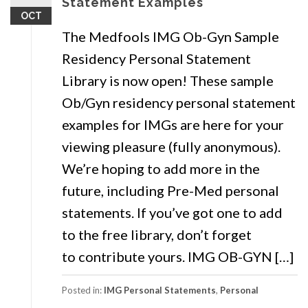
Statement Examples
OCT
The Medfools IMG Ob-Gyn Sample
Residency Personal Statement
Library is now open! These sample
Ob/Gyn residency personal statement
examples for IMGs are here for your
viewing pleasure (fully anonymous).
We’re hoping to add more in the
future, including Pre-Med personal
statements. If you’ve got one to add
to the free library, don’t forget
to contribute yours. IMG OB-GYN […]
Posted in:
IMG Personal Statements
,
Personal