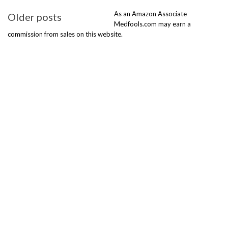
Posts
As an Amazon Associate
Older posts
navigation
Medfools.com may earn a
commission from sales on this website.