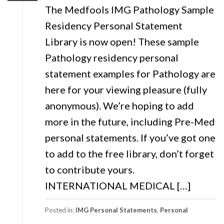
The Medfools IMG Pathology Sample
Residency Personal Statement
Library is now open! These sample
Pathology residency personal
statement examples for Pathology are
here for your viewing pleasure (fully
anonymous). We’re hoping to add
more in the future, including Pre-Med
personal statements. If you’ve got one
to add to the free library, don’t forget
to contribute yours.
INTERNATIONAL MEDICAL […]
Posted in:
IMG Personal Statements
,
Personal