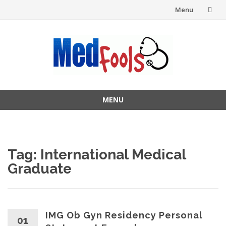
Menu
Skip
to
content
MENU
Skip
to
content
Tag:
International Medical
Graduate
IMG Ob Gyn Residency Personal
01