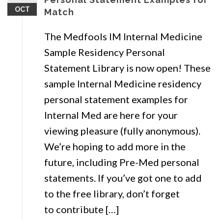
OCT
Match
The Medfools IM Internal Medicine
Sample Residency Personal
Statement Library is now open! These
sample Internal Medicine residency
personal statement examples for
Internal Med are here for your
viewing pleasure (fully anonymous).
We’re hoping to add more in the
future, including Pre-Med personal
statements. If you’ve got one to add
to the free library, don’t forget
to contribute […]