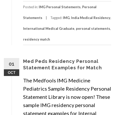
Posted in:
IMG Personal Statements
,
Personal
Statements
Tagged:
IMG
,
India Medical Residency
,
International Medical Graduate
,
personal statements
,
residency match
Med Peds Residency Personal
01
Statement Examples for Match
OCT
The Medfools IMG Medicine
Pediatrics Sample Residency Personal
Statement Library is now open! These
sample IMG residency personal
statement examples for Internal