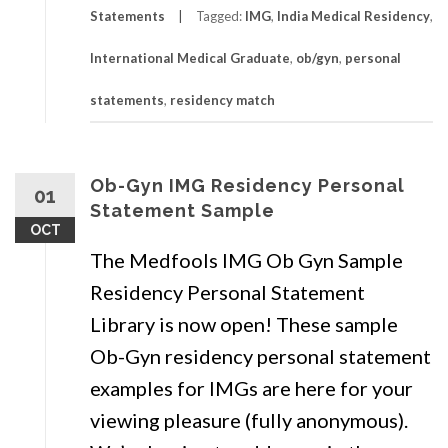
Statements
Tagged:
IMG
,
India Medical Residency
,
International Medical Graduate
,
ob/gyn
,
personal
statements
,
residency match
Ob-Gyn IMG Residency Personal
01
Statement Sample
OCT
The Medfools IMG Ob Gyn Sample
Residency Personal Statement
Library is now open! These sample
Ob-Gyn residency personal statement
examples for IMGs are here for your
viewing pleasure (fully anonymous).