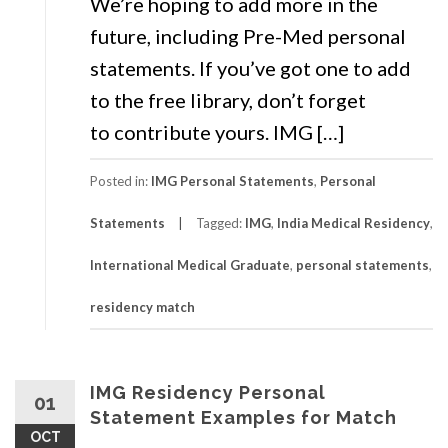
We’re hoping to add more in the
future, including Pre-Med personal
statements. If you’ve got one to add
to the free library, don’t forget
to contribute yours. IMG […]
Posted in:
IMG Personal Statements
,
Personal
Statements
Tagged:
IMG
,
India Medical Residency
,
International Medical Graduate
,
personal statements
,
residency match
IMG Residency Personal
01
Statement Examples for Match
OCT