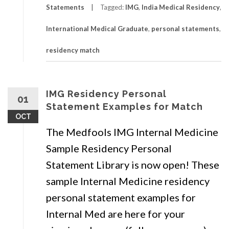
Statements
Tagged:
IMG
,
India Medical Residency
,
International Medical Graduate
,
personal statements
,
residency match
IMG Residency Personal
01
Statement Examples for Match
OCT
The Medfools IMG Internal Medicine
Sample Residency Personal
Statement Library is now open! These
sample Internal Medicine residency
personal statement examples for
Internal Med are here for your