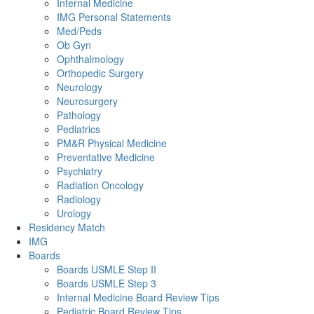
Internal Medicine
IMG Personal Statements
Med/Peds
Ob Gyn
Ophthalmology
Orthopedic Surgery
Neurology
Neurosurgery
Pathology
Pediatrics
PM&R Physical Medicine
Preventative Medicine
Psychiatry
Radiation Oncology
Radiology
Urology
Residency Match
IMG
Boards
Boards USMLE Step II
Boards USMLE Step 3
Internal Medicine Board Review Tips
Pediatric Board Review Tips