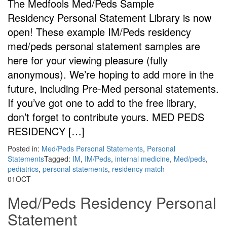
The Medfools Med/Peds Sample
Residency Personal Statement Library is now
open! These example IM/Peds residency
med/peds personal statement samples are
here for your viewing pleasure (fully
anonymous). We’re hoping to add more in the
future, including Pre-Med personal statements.
If you’ve got one to add to the free library,
don’t forget to contribute yours. MED PEDS
RESIDENCY […]
Posted in:
Med/Peds Personal Statements
,
Personal
Statements
Tagged:
IM
,
IM/Peds
,
internal medicine
,
Med/peds
,
pediatrics
,
personal statements
,
residency match
01
OCT
Med/Peds Residency Personal
Statement