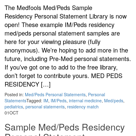
The Medfools Med/Peds Sample
Residency Personal Statement Library is now
open! These example IM/Peds residency
med/peds personal statement samples are
here for your viewing pleasure (fully
anonymous). We’re hoping to add more in the
future, including Pre-Med personal statements.
If you’ve got one to add to the free library,
don’t forget to contribute yours. MED PEDS
RESIDENCY […]
Posted in:
Med/Peds Personal Statements
,
Personal
Statements
Tagged:
IM
,
IM/Peds
,
internal medicine
,
Med/peds
,
pediatrics
,
personal statements
,
residency match
01
OCT
Sample Med/Peds Residency