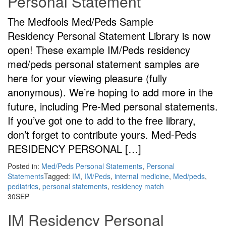
Personal Statement
The Medfools Med/Peds Sample
Residency Personal Statement Library is now
open! These example IM/Peds residency
med/peds personal statement samples are
here for your viewing pleasure (fully
anonymous). We’re hoping to add more in the
future, including Pre-Med personal statements.
If you’ve got one to add to the free library,
don’t forget to contribute yours. Med-Peds
RESIDENCY PERSONAL […]
Posted in:
Med/Peds Personal Statements
,
Personal
Statements
Tagged:
IM
,
IM/Peds
,
internal medicine
,
Med/peds
,
pediatrics
,
personal statements
,
residency match
30
SEP
IM Residency Personal