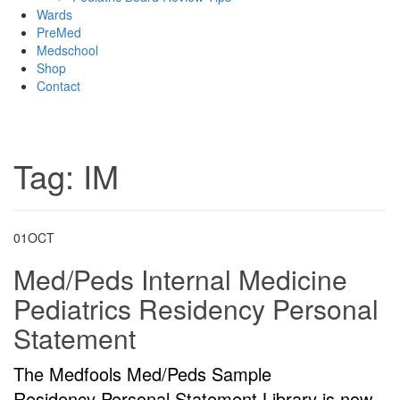
Wards
PreMed
Medschool
Shop
Contact
Tag:
IM
01
OCT
Med/Peds Internal Medicine
Pediatrics Residency Personal
Statement
The Medfools Med/Peds Sample
Residency Personal Statement Library is now