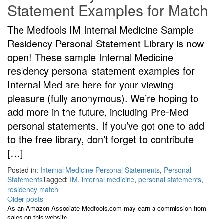
Statement Examples for Match
The Medfools IM Internal Medicine Sample
Residency Personal Statement Library is now
open! These sample Internal Medicine
residency personal statement examples for
Internal Med are here for your viewing
pleasure (fully anonymous). We’re hoping to
add more in the future, including Pre-Med
personal statements. If you’ve got one to add
to the free library, don’t forget to contribute
[…]
Posted in:
Internal Medicine Personal Statements
,
Personal
Statements
Tagged:
IM
,
internal medicine
,
personal statements
,
residency match
Posts
Older posts
As an Amazon Associate Medfools.com may earn a commission from
navigation
sales on this website.