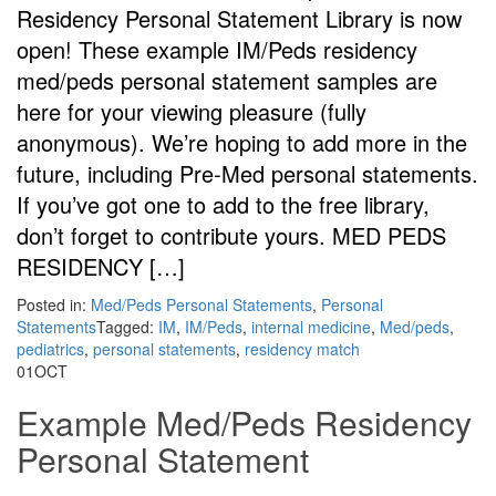
Residency Personal Statement Library is now
open! These example IM/Peds residency
med/peds personal statement samples are
here for your viewing pleasure (fully
anonymous). We’re hoping to add more in the
future, including Pre-Med personal statements.
If you’ve got one to add to the free library,
don’t forget to contribute yours. MED PEDS
RESIDENCY […]
Posted in:
Med/Peds Personal Statements
,
Personal
Statements
Tagged:
IM
,
IM/Peds
,
internal medicine
,
Med/peds
,
pediatrics
,
personal statements
,
residency match
01
OCT
Example Med/Peds Residency
Personal Statement