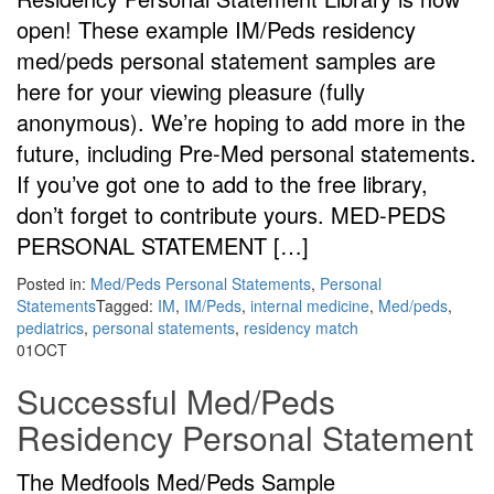
open! These example IM/Peds residency
med/peds personal statement samples are
here for your viewing pleasure (fully
anonymous). We’re hoping to add more in the
future, including Pre-Med personal statements.
If you’ve got one to add to the free library,
don’t forget to contribute yours. MED-PEDS
PERSONAL STATEMENT […]
Posted in:
Med/Peds Personal Statements
,
Personal
Statements
Tagged:
IM
,
IM/Peds
,
internal medicine
,
Med/peds
,
pediatrics
,
personal statements
,
residency match
01
OCT
Successful Med/Peds
Residency Personal Statement
The Medfools Med/Peds Sample