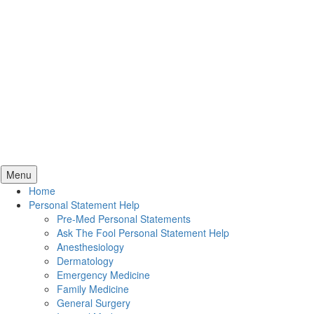
Skip
Menu
to
Home
content
Personal Statement Help
Pre-Med Personal Statements
Ask The Fool Personal Statement Help
Anesthesiology
Dermatology
Emergency Medicine
Family Medicine
General Surgery