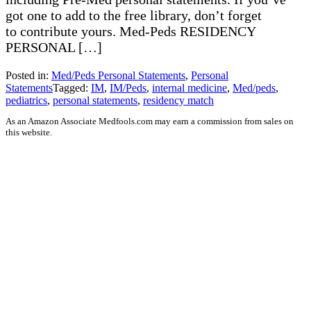
got one to add to the free library, don’t forget
to contribute yours. Med-Peds RESIDENCY
PERSONAL […]
Posted in:
Med/Peds Personal Statements
,
Personal
Statements
Tagged:
IM
,
IM/Peds
,
internal medicine
,
Med/peds
,
pediatrics
,
personal statements
,
residency match
As an Amazon Associate Medfools.com may earn a commission from sales on
this website.