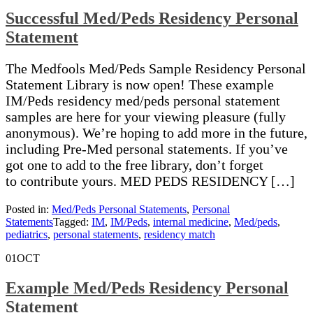
Successful Med/Peds Residency Personal
Statement
The Medfools Med/Peds Sample Residency Personal
Statement Library is now open! These example
IM/Peds residency med/peds personal statement
samples are here for your viewing pleasure (fully
anonymous). We’re hoping to add more in the future,
including Pre-Med personal statements. If you’ve
got one to add to the free library, don’t forget
to contribute yours. MED PEDS RESIDENCY […]
Posted in:
Med/Peds Personal Statements
,
Personal
Statements
Tagged:
IM
,
IM/Peds
,
internal medicine
,
Med/peds
,
pediatrics
,
personal statements
,
residency match
01
OCT
Example Med/Peds Residency Personal
Statement