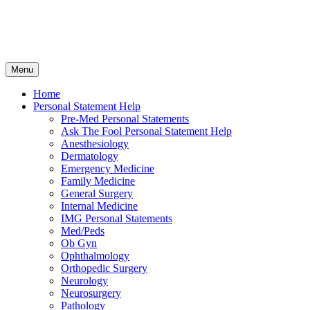
Skip
Menu
to
content
Home
Personal Statement Help
Pre-Med Personal Statements
Ask The Fool Personal Statement Help
Anesthesiology
Dermatology
Emergency Medicine
Family Medicine
General Surgery
Internal Medicine
IMG Personal Statements
Med/Peds
Ob Gyn
Ophthalmology
Orthopedic Surgery
Neurology
Neurosurgery
Pathology