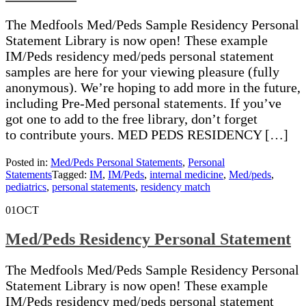
The Medfools Med/Peds Sample Residency Personal
Statement Library is now open! These example
IM/Peds residency med/peds personal statement
samples are here for your viewing pleasure (fully
anonymous). We’re hoping to add more in the future,
including Pre-Med personal statements. If you’ve
got one to add to the free library, don’t forget
to contribute yours. MED PEDS RESIDENCY […]
Posted in:
Med/Peds Personal Statements
,
Personal
Statements
Tagged:
IM
,
IM/Peds
,
internal medicine
,
Med/peds
,
pediatrics
,
personal statements
,
residency match
01
OCT
Med/Peds Residency Personal Statement
The Medfools Med/Peds Sample Residency Personal
Statement Library is now open! These example
IM/Peds residency med/peds personal statement