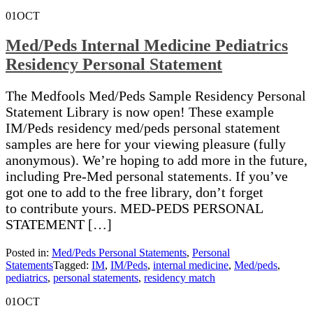
01
OCT
Med/Peds Internal Medicine Pediatrics
Residency Personal Statement
The Medfools Med/Peds Sample Residency Personal
Statement Library is now open! These example
IM/Peds residency med/peds personal statement
samples are here for your viewing pleasure (fully
anonymous). We’re hoping to add more in the future,
including Pre-Med personal statements. If you’ve
got one to add to the free library, don’t forget
to contribute yours. MED-PEDS PERSONAL
STATEMENT […]
Posted in:
Med/Peds Personal Statements
,
Personal
Statements
Tagged:
IM
,
IM/Peds
,
internal medicine
,
Med/peds
,
pediatrics
,
personal statements
,
residency match
01
OCT