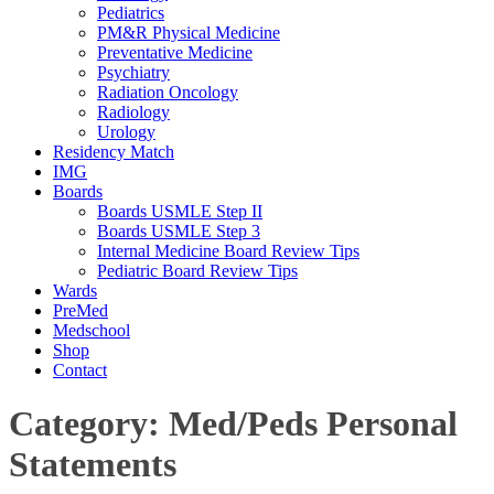
Pediatrics
PM&R Physical Medicine
Preventative Medicine
Psychiatry
Radiation Oncology
Radiology
Urology
Residency Match
IMG
Boards
Boards USMLE Step II
Boards USMLE Step 3
Internal Medicine Board Review Tips
Pediatric Board Review Tips
Wards
PreMed
Medschool
Shop
Contact
Category:
Med/Peds Personal
Statements