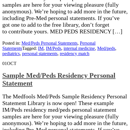
samples are here for your viewing pleasure (fully
anonymous). We’re hoping to add more in the future,
including Pre-Med personal statements. If you’ve
got one to add to the free library, don’t forget
to contribute yours. MED PEDS RESIDENCY […]
Posted in:
Med/Peds Personal Statements
,
Personal
Statements
Tagged:
IM
,
IM/Peds
,
internal medicine
,
Med/peds
,
pediatrics
,
personal statements
,
residency match
01
OCT
Sample Med/Peds Residency Personal
Statement
The Medfools Med/Peds Sample Residency Personal
Statement Library is now open! These example
IM/Peds residency med/peds personal statement
samples are here for your viewing pleasure (fully
anonymous). We’re hoping to add more in the future,
including Pre-Med personal statements. If you’ve