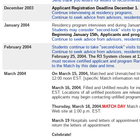
Send thank you letters for letters of recommendat
December 2003
Applicant Registration Deadline December 1.
Continue interviewing at residency programs.
Continue to seek advice from advisors, residents
January 2004
Residency program interviews end during Januar
Students may consider "second-look" visits to pr
Beginning January 15th,
Applicants and prog
Continue to seek advice from advisors, residents
February 2004
Students continue to take "second-look" visits t
Continue to seek advice from advisors, residents
February 25, 2004. The R3 System closes at 
must receive certified applicant and program Ran
to the Match by this date and time.
March 2004
On March 15, 2004,
Matched and Unmatched Inf
12:00 noon EST. [specific Match information not
March 16, 2004
, Filled and Unfilled results for
EST. Locations of all unfilled positions are rel
applicants may begin contacting unfilled progra
Thursday, March 18, 2004.
MATCH DAY
Match 
Web site at 1:00 p.m. EST.
March 19
Hospitals send letters of appointment
return the letters of appointment.
Celebrate!