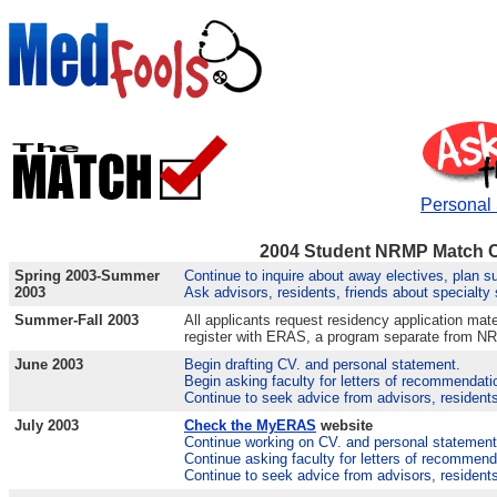
Personal
2004 Student NRMP Match 
Spring 2003-Summer
Continue to inquire about away electives, plan s
2003
Ask advisors, residents, friends about specialty
Summer-Fall 2003
All applicants request residency application mate
register with ERAS, a program separate from N
June 2003
Begin drafting CV. and personal statement.
Begin asking faculty for letters of recommendati
Continue to seek advice from advisors, residents
July 2003
Check the MyERAS
website
Continue working on CV. and personal statement
Continue asking faculty for letters of recommend
Continue to seek advice from advisors, residents