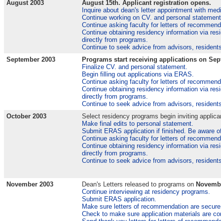
August 2003
August 15th. Applicant registration opens.
Inquire about dean's letter appointment with medi
Continue working on CV. and personal statement
Continue asking faculty for letters of recommend
Continue obtaining residency information via res
directly from programs.
Continue to seek advice from advisors, residents
September 2003
Programs start receiving applications on Sep
Finalize CV. and personal statement.
Begin filling out applications via ERAS.
Continue asking faculty for letters of recommend
Continue obtaining residency information via res
directly from programs.
Continue to seek advice from advisors, residents
October 2003
Select residency programs begin inviting applican
Make final edits to personal statement.
Submit ERAS application if finished. Be aware of
Continue asking faculty for letters of recommend
Continue obtaining residency information via res
directly from programs.
Continue to seek advice from advisors, residents
November 2003
Dean's Letters released to programs on
Novembe
Continue interviewing at residency programs.
Submit ERAS application.
Make sure letters of recommendation are secure
Check to make sure application materials are c