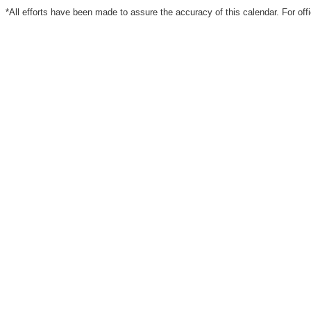
*All efforts have been made to assure the accuracy of this calendar. For off