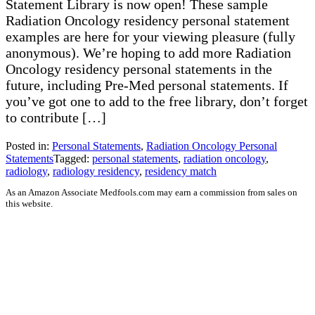
Statement Library is now open! These sample
Radiation Oncology residency personal statement
examples are here for your viewing pleasure (fully
anonymous). We’re hoping to add more Radiation
Oncology residency personal statements in the
future, including Pre-Med personal statements. If
you’ve got one to add to the free library, don’t forget
to contribute […]
Posted in:
Personal Statements
,
Radiation Oncology Personal
Statements
Tagged:
personal statements
,
radiation oncology
,
radiology
,
radiology residency
,
residency match
As an Amazon Associate Medfools.com may earn a commission from sales on
this website.