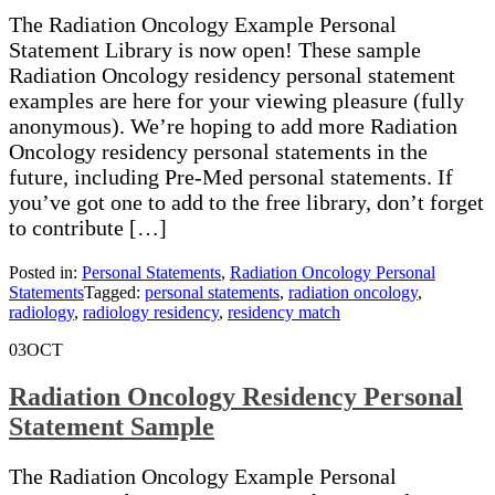
The Radiation Oncology Example Personal
Statement Library is now open! These sample
Radiation Oncology residency personal statement
examples are here for your viewing pleasure (fully
anonymous). We’re hoping to add more Radiation
Oncology residency personal statements in the
future, including Pre-Med personal statements. If
you’ve got one to add to the free library, don’t forget
to contribute […]
Posted in:
Personal Statements
,
Radiation Oncology Personal
Statements
Tagged:
personal statements
,
radiation oncology
,
radiology
,
radiology residency
,
residency match
03
OCT
Radiation Oncology Residency Personal
Statement Sample
The Radiation Oncology Example Personal