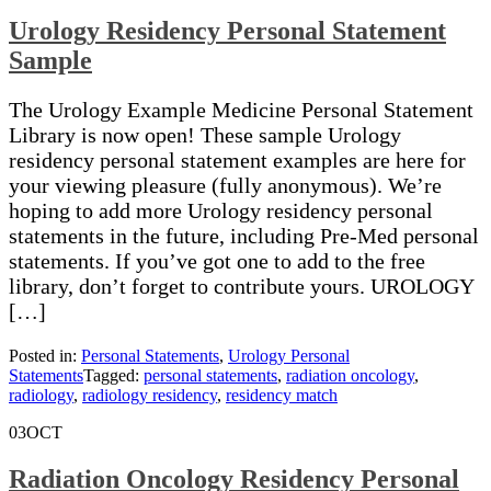
Urology Residency Personal Statement
Sample
The Urology Example Medicine Personal Statement
Library is now open! These sample Urology
residency personal statement examples are here for
your viewing pleasure (fully anonymous). We’re
hoping to add more Urology residency personal
statements in the future, including Pre-Med personal
statements. If you’ve got one to add to the free
library, don’t forget to contribute yours. UROLOGY
[…]
Posted in:
Personal Statements
,
Urology Personal
Statements
Tagged:
personal statements
,
radiation oncology
,
radiology
,
radiology residency
,
residency match
03
OCT
Radiation Oncology Residency Personal