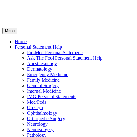
Skip
Menu
to
content
Home
Personal Statement Help
Pre-Med Personal Statements
Ask The Fool Personal Statement Help
Anesthesiology
Dermatology
Emergency Medicine
Family Medicine
General Surgery
Internal Medicine
IMG Personal Statements
Med/Peds
Ob Gyn
Ophthalmology
Orthopedic Surgery
Neurology
Neurosurgery
Pathology