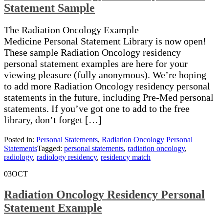
Statement Sample
The Radiation Oncology Example
Medicine Personal Statement Library is now open!
These sample Radiation Oncology residency
personal statement examples are here for your
viewing pleasure (fully anonymous). We’re hoping
to add more Radiation Oncology residency personal
statements in the future, including Pre-Med personal
statements. If you’ve got one to add to the free
library, don’t forget […]
Posted in:
Personal Statements
,
Radiation Oncology Personal
Statements
Tagged:
personal statements
,
radiation oncology
,
radiology
,
radiology residency
,
residency match
03
OCT
Radiation Oncology Residency Personal
Statement Example