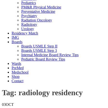
Pediatrics
PM&R Physical Medicine
Preventative Medicine
Psychiatry
Radiation Oncology
Radiology
Urology
Residency Match
IMG
Boards
Boards USMLE Step II
Boards USMLE Step 3
Internal Medicine Board Review Tips
Pediatric Board Review Tips
Wards
PreMed
Medschool
Shop
Contact
Tag:
radiology residency
03
OCT