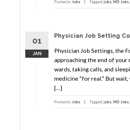
Posted in:
Jobs
Tagged:
jobs
,
MD Jobs
Physician Job Setting C
01
Physician Job Settings, the F
JAN
approaching the end of your 
wards, taking calls, and sleep
medicine “for real.” But wai
[…]
Posted in:
Jobs
Tagged:
jobs
,
MD Jobs