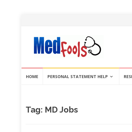
Skip
HOME
PERSONAL STATEMENT HELP
RES
to
content
Tag:
MD Jobs