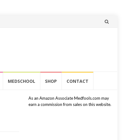
Skip
to
content
MEDSCHOOL
SHOP
CONTACT
As an Amazon Associate Medfools.com may
earn a commission from sales on this website.