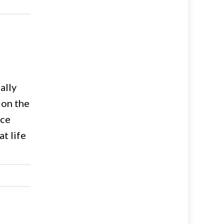
ally
 on the
ice
t life