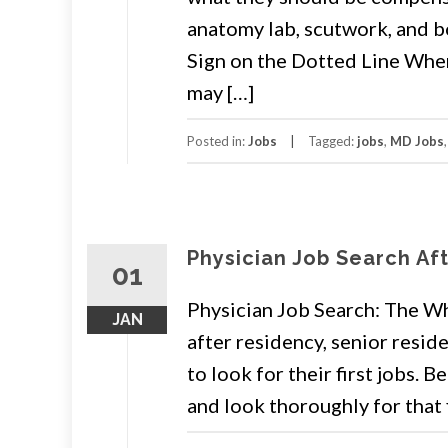
anatomy lab, scutwork, and b
Sign on the Dotted Line When 
may […]
Posted in:
Jobs
Tagged:
jobs
,
MD Jobs
Physician Job Search Af
01
Physician Job Search: The W
JAN
after residency, senior resid
to look for their first jobs. 
and look thoroughly for that f