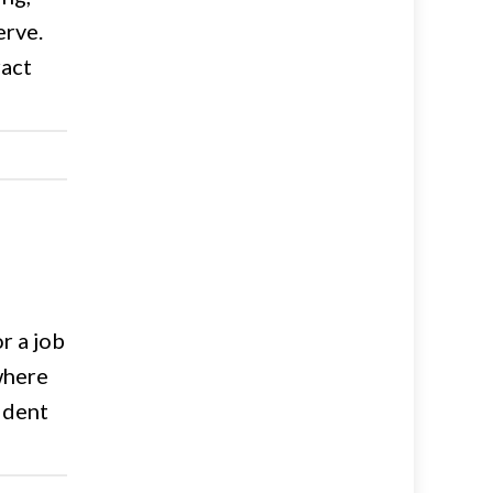
erve.
ract
r a job
 where
sident