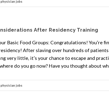
,
physician jobs
onsiderations After Residency Training
our Basic Food Groups: Congratulations! You’re fin
residency! After slaving over hundreds of patients
ing very little, it’s your chance to escape and pract
t, where do you go now? Have you thought about wha
,
physician jobs