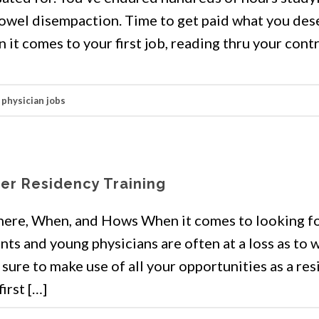
owel disempaction. Time to get paid what you des
it comes to your first job, reading thru your cont
,
physician jobs
ter Residency Training
here, When, and Hows When it comes to looking fo
ents and young physicians are often at a loss as to
Be sure to make use of all your opportunities as a re
irst […]