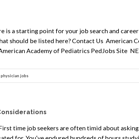
s
 is a starting point for your job search and career
 that should be listed here? Contact Us American C
r American Academy of Pediatrics PedJobs Site N
,
physician jobs
Considerations
 First time job seekers are often timid about askin
ated for. You’ve endured hundreds of hours study