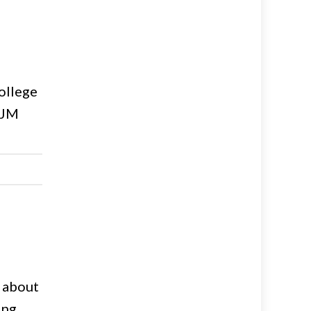
ollege
EJM
g about
ing,