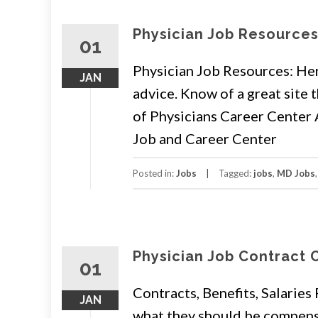
Physician Job Resource
01
Physician Job Resources: Here
JAN
advice. Know of a great site
of Physicians Career Cente
Job and Career Center
Posted in:
Jobs
Tagged:
jobs
,
MD Jobs
Physician Job Contract 
01
Contracts, Benefits, Salaries
JAN
what they should be compens