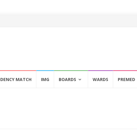
IDENCY MATCH
IMG
BOARDS
WARDS
PREMED