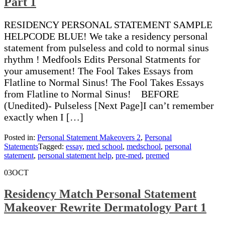
Part 1
RESIDENCY PERSONAL STATEMENT SAMPLE
HELPCODE BLUE! We take a residency personal
statement from pulseless and cold to normal sinus
rhythm ! Medfools Edits Personal Statments for
your amusement! The Fool Takes Essays from
Flatline to Normal Sinus! The Fool Takes Essays
from Flatline to Normal Sinus! BEFORE
(Unedited)- Pulseless [Next Page]I can’t remember
exactly when I […]
Posted in:
Personal Statement Makeovers 2
,
Personal
Statements
Tagged:
essay
,
med school
,
medschool
,
personal
statement
,
personal statement help
,
pre-med
,
premed
03
OCT
Residency Match Personal Statement
Makeover Rewrite Dermatology Part 1