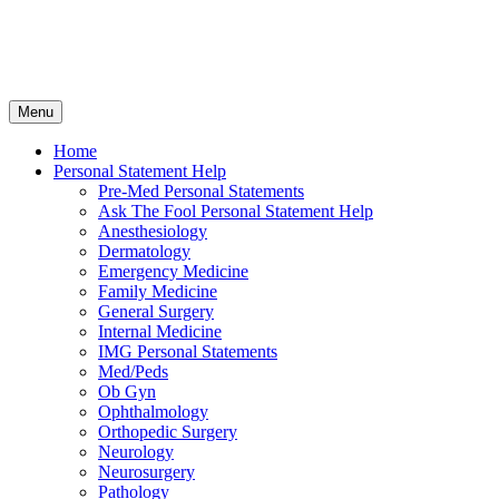
Skip
Menu
to
content
Home
Personal Statement Help
Pre-Med Personal Statements
Ask The Fool Personal Statement Help
Anesthesiology
Dermatology
Emergency Medicine
Family Medicine
General Surgery
Internal Medicine
IMG Personal Statements
Med/Peds
Ob Gyn
Ophthalmology
Orthopedic Surgery
Neurology
Neurosurgery
Pathology