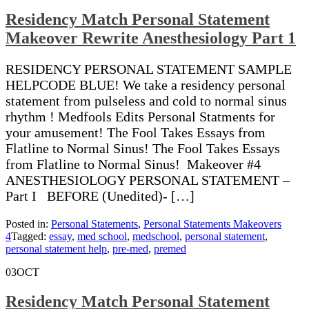
Residency Match Personal Statement
Makeover Rewrite Anesthesiology Part 1
RESIDENCY PERSONAL STATEMENT SAMPLE
HELPCODE BLUE! We take a residency personal
statement from pulseless and cold to normal sinus
rhythm ! Medfools Edits Personal Statments for
your amusement! The Fool Takes Essays from
Flatline to Normal Sinus! The Fool Takes Essays
from Flatline to Normal Sinus! Makeover #4
ANESTHESIOLOGY PERSONAL STATEMENT –
Part I BEFORE (Unedited)- […]
Posted in:
Personal Statements
,
Personal Statements Makeovers
4
Tagged:
essay
,
med school
,
medschool
,
personal statement
,
personal statement help
,
pre-med
,
premed
03
OCT
Residency Match Personal Statement