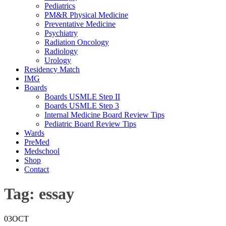
Pediatrics
PM&R Physical Medicine
Preventative Medicine
Psychiatry
Radiation Oncology
Radiology
Urology
Residency Match
IMG
Boards
Boards USMLE Step II
Boards USMLE Step 3
Internal Medicine Board Review Tips
Pediatric Board Review Tips
Wards
PreMed
Medschool
Shop
Contact
Tag:
essay
03
OCT