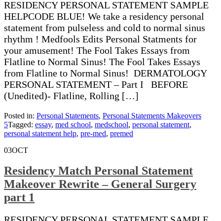
RESIDENCY PERSONAL STATEMENT SAMPLE
HELPCODE BLUE! We take a residency personal
statement from pulseless and cold to normal sinus
rhythm ! Medfools Edits Personal Statments for
your amusement! The Fool Takes Essays from
Flatline to Normal Sinus! The Fool Takes Essays
from Flatline to Normal Sinus! DERMATOLOGY
PERSONAL STATEMENT – Part I BEFORE
(Unedited)- Flatline, Rolling […]
Posted in:
Personal Statements
,
Personal Statements Makeovers
5
Tagged:
essay
,
med school
,
medschool
,
personal statement
,
personal statement help
,
pre-med
,
premed
03
OCT
Residency Match Personal Statement
Makeover Rewrite – General Surgery
part 1
RESIDENCY PERSONAL STATEMENT SAMPLE