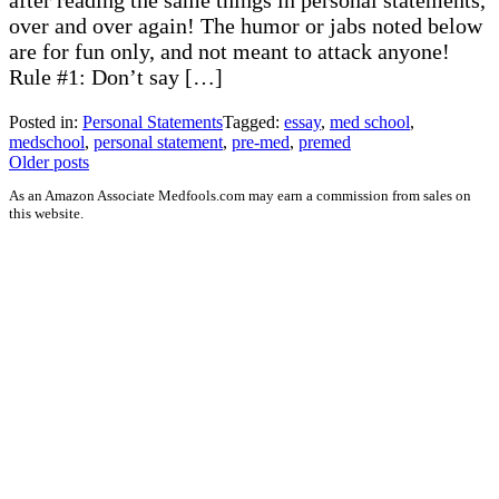
after reading the same things in personal statements,
over and over again! The humor or jabs noted below
are for fun only, and not meant to attack anyone!
Rule #1: Don’t say […]
Posted in:
Personal Statements
Tagged:
essay
,
med school
,
medschool
,
personal statement
,
pre-med
,
premed
Posts
Older posts
navigation
As an Amazon Associate Medfools.com may earn a commission from sales on
this website.