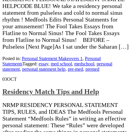
HELPCODE BLUE! We take a residency personal
statement from pulseless and cold to normal sinus
rhythm ! Medfools Edits Personal Statments for
your amusement! The Fool Takes Essays from
Flatline to Normal Sinus! The Fool Takes Essays
from Flatline to Normal Sinus! BEFORE –
Pulseless [Next Page]As I sat under the Saharan […]
Posted in:
Personal Statement Makeovers 1
,
Personal
Statements
Tagged:
essay
,
med school
,
medschool
,
personal
statement
,
personal statement help
,
pre-med
,
premed
03
OCT
Residency Match Tips and Help
NRMP RESIDENCY PERSONAL STATEMENT
TIPS, RULES, and IDEAS The Medfools Personal
Statement “Medfools Rules” in writing an effective
personal statement: These “Rules” were developed