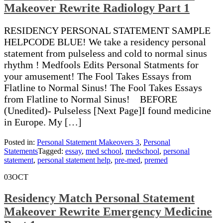
Makeover Rewrite Radiology Part 1
RESIDENCY PERSONAL STATEMENT SAMPLE
HELPCODE BLUE! We take a residency personal
statement from pulseless and cold to normal sinus
rhythm ! Medfools Edits Personal Statments for
your amusement! The Fool Takes Essays from
Flatline to Normal Sinus! The Fool Takes Essays
from Flatline to Normal Sinus! BEFORE
(Unedited)- Pulseless [Next Page]I found medicine
in Europe. My […]
Posted in:
Personal Statement Makeovers 3
,
Personal
Statements
Tagged:
essay
,
med school
,
medschool
,
personal
statement
,
personal statement help
,
pre-med
,
premed
03
OCT
Residency Match Personal Statement
Makeover Rewrite Emergency Medicine