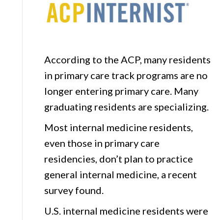
Order
Lists
and
Impact
According to the ACP, many residents
in primary care track programs are no
longer entering primary care. Many
graduating residents are specializing.
Most internal medicine residents,
even those in primary care
residencies, don’t plan to practice
general internal medicine, a recent
survey found.
U.S. internal medicine residents were