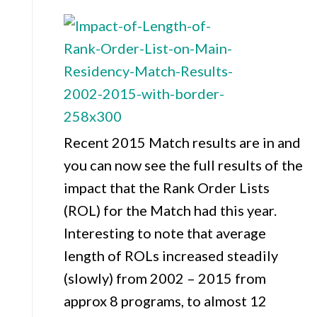
Recent 2015 Match results are in and
you can now see the full results of the
impact that the Rank Order Lists
(ROL) for the Match had this year.
Interesting to note that average
length of ROLs increased steadily
(slowly) from 2002 – 2015 from
approx 8 programs, to almost 12