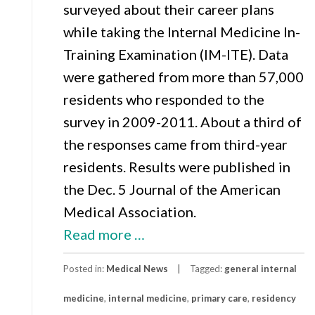
surveyed about their career plans
while taking the Internal Medicine In-
Training Examination (IM-ITE). Data
were gathered from more than 57,000
residents who responded to the
survey in 2009-2011. About a third of
the responses came from third-year
residents. Results were published in
the Dec. 5 Journal of the American
Medical Association.
about
Read more
…
Even
Posted in:
Medical News
Tagged:
general internal
Primary
medicine
,
internal medicine
Care
,
primary care
,
residency