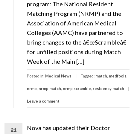
program: The National Resident
Matching Program (NRMP) and the
Association of American Medical
Colleges (AAMC) have partnered to
bring changes to the â€œScrambleâ€
for unfilled positions during Match
Week of the Main […]
Posted in:
Medical News
Tagged:
match
,
medfools
,
nrmp
,
nrmp match
,
nrmp scramble
,
residency match
Leave a comment
Nova has updated their Doctor
21