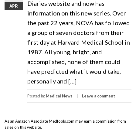
Diaries website and now has
APR
information on this new series. Over
the past 22 years, NOVA has followed
a group of seven doctors from their
first day at Harvard Medical School in
1987. All young, bright, and
accomplished, none of them could
have predicted what it would take,
personally and […]
Posted in:
Medical News
Leave a comment
As an Amazon Associate Medfools.com may earn a commission from
sales on this website.