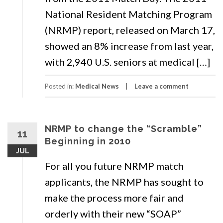
National Resident Matching Program
(NRMP) report, released on March 17,
showed an 8% increase from last year,
with 2,940 U.S. seniors at medical […]
Posted in:
Medical News
Leave a comment
NRMP to change the “Scramble”
11
Beginning in 2010
JUL
For all you future NRMP match
applicants, the NRMP has sought to
make the process more fair and
orderly with their new “SOAP”