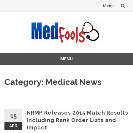
Menu
Skip
to
content
MENU
Skip
to
Category:
Medical News
content
NRMP Releases 2015 Match Results
15
Including Rank Order Lists and
APR
Impact