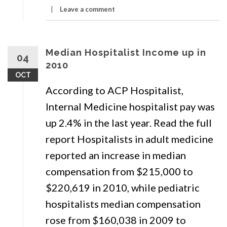
Residents
Leave a comment
Are
Not
Median Hospitalist Income up in
Going
04
2010
Into
OCT
Primary
According to ACP Hospitalist,
Care
Internal Medicine hospitalist pay was
up 2.4% in the last year. Read the full
report Hospitalists in adult medicine
reported an increase in median
compensation from $215,000 to
$220,619 in 2010, while pediatric
hospitalists median compensation
rose from $160,038 in 2009 to