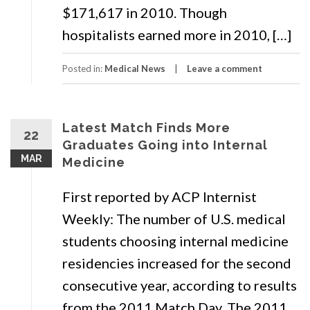
$171,617 in 2010. Though
hospitalists earned more in 2010, […]
Posted in:
Medical News
Leave a comment
Latest Match Finds More
22
Graduates Going into Internal
MAR
Medicine
First reported by ACP Internist
Weekly: The number of U.S. medical
students choosing internal medicine
residencies increased for the second
consecutive year, according to results
from the 2011 Match Day. The 2011