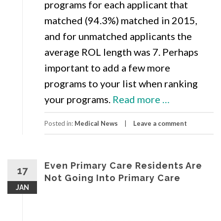
programs for each applicant that
matched (94.3%) matched in 2015,
and for unmatched applicants the
average ROL length was 7. Perhaps
important to add a few more
programs to your list when ranking
about
your programs.
Read more
…
NRMP
Posted in:
Medical News
Leave a comment
Releases
2015
Match
Even Primary Care Residents Are
17
Results
Not Going Into Primary Care
JAN
Including
Rank