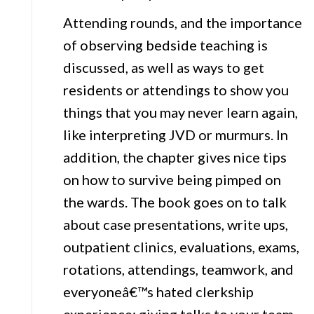
Attending rounds, and the importance
of observing bedside teaching is
discussed, as well as ways to get
residents or attendings to show you
things that you may never learn again,
like interpreting JVD or murmurs. In
addition, the chapter gives nice tips
on how to survive being pimped on
the wards. The book goes on to talk
about case presentations, write ups,
outpatient clinics, evaluations, exams,
rotations, attendings, teamwork, and
everyoneâ€™s hated clerkship