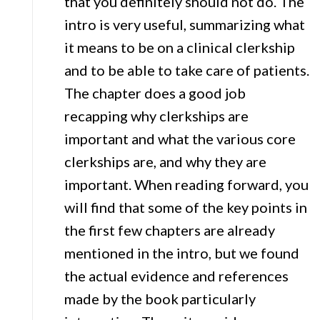
that you definitely should not do. The
intro is very useful, summarizing what
it means to be on a clinical clerkship
and to be able to take care of patients.
The chapter does a good job
recapping why clerkships are
important and what the various core
clerkships are, and why they are
important. When reading forward, you
will find that some of the key points in
the first few chapters are already
mentioned in the intro, but we found
the actual evidence and references
made by the book particularly