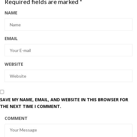
Required fields are marked
*
NAME
EMAIL
WEBSITE
SAVE MY NAME, EMAIL, AND WEBSITE IN THIS BROWSER FOR
THE NEXT TIME I COMMENT.
COMMENT