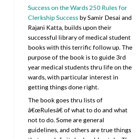
Success on the Wards 250 Rules for
Clerkship Success
by Samir Desai and
Rajani Katta, builds upon their
successful library of medical student
books with this terrific follow up. The
purpose of the book is to guide 3rd
year medical students thru life on the
wards, with particular interest in
getting things done right.
The book goes thru lists of
â€œRulesâ€ of what to do and what
not to do. Some are general
guidelines, and others are true things