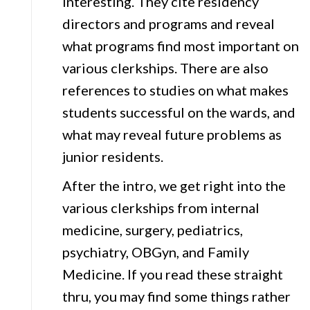
interesting. They cite residency
directors and programs and reveal
what programs find most important on
various clerkships. There are also
references to studies on what makes
students successful on the wards, and
what may reveal future problems as
junior residents.
After the intro, we get right into the
various clerkships from internal
medicine, surgery, pediatrics,
psychiatry, OBGyn, and Family
Medicine. If you read these straight
thru, you may find some things rather