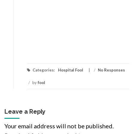
Categories:
Hospital Fool
/
No Responses
/
by
fool
Leave a Reply
Your email address will not be published.