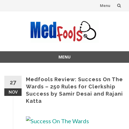
Menu
Skip
to
content
MENU
Skip
to
content
Medfools Review: Success On The
27
Wards – 250 Rules for Clerkship
NOV
Success by Samir Desai and Rajani
Katta