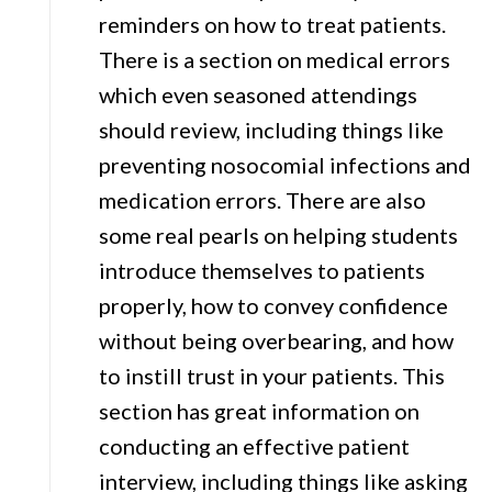
reminders on how to treat patients.
There is a section on medical errors
which even seasoned attendings
should review, including things like
preventing nosocomial infections and
medication errors. There are also
some real pearls on helping students
introduce themselves to patients
properly, how to convey confidence
without being overbearing, and how
to instill trust in your patients. This
section has great information on
conducting an effective patient
interview, including things like asking