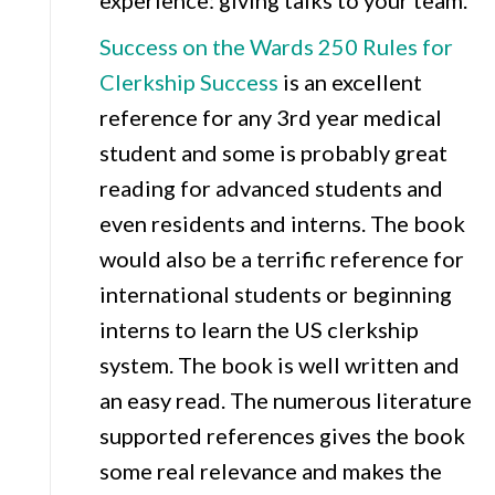
experience: giving talks to your team.
Success on the Wards 250 Rules for
Clerkship Success
is an excellent
reference for any 3rd year medical
student and some is probably great
reading for advanced students and
even residents and interns. The book
would also be a terrific reference for
international students or beginning
interns to learn the US clerkship
system. The book is well written and
an easy read. The numerous literature
supported references gives the book
some real relevance and makes the