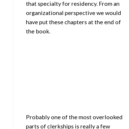
that specialty for residency. From an
organizational perspective we would
have put these chapters at the end of
the book.
Probably one of the most overlooked
parts of clerkships is really a few