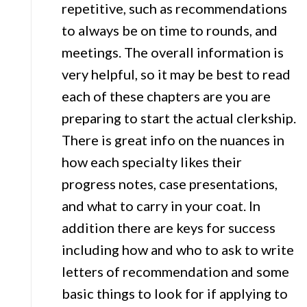
repetitive, such as recommendations
to always be on time to rounds, and
meetings. The overall information is
very helpful, so it may be best to read
each of these chapters are you are
preparing to start the actual clerkship.
There is great info on the nuances in
how each specialty likes their
progress notes, case presentations,
and what to carry in your coat. In
addition there are keys for success
including how and who to ask to write
letters of recommendation and some
basic things to look for if applying to