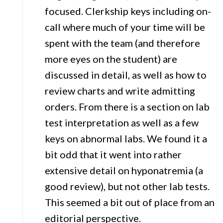
focused. Clerkship keys including on-
call where much of your time will be
spent with the team (and therefore
more eyes on the student) are
discussed in detail, as well as how to
review charts and write admitting
orders. From there is a section on lab
test interpretation as well as a few
keys on abnormal labs. We found it a
bit odd that it went into rather
extensive detail on hyponatremia (a
good review), but not other lab tests.
This seemed a bit out of place from an
editorial perspective.