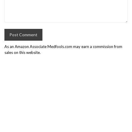
As an Amazon Associate Medfools.com may earn a commission from
sales on this website.