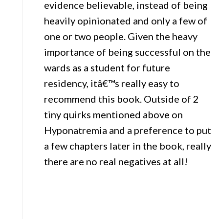
evidence believable, instead of being
heavily opinionated and only a few of
one or two people. Given the heavy
importance of being successful on the
wards as a student for future
residency, itâ€™s really easy to
recommend this book. Outside of 2
tiny quirks mentioned above on
Hyponatremia and a preference to put
a few chapters later in the book, really
there are no real negatives at all!