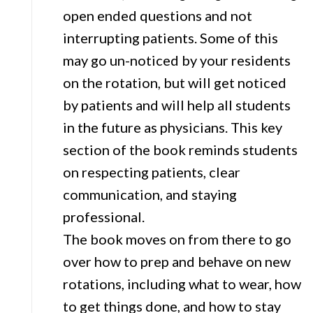
open ended questions and not
interrupting patients. Some of this
may go un-noticed by your residents
on the rotation, but will get noticed
by patients and will help all students
in the future as physicians. This key
section of the book reminds students
on respecting patients, clear
communication, and staying
professional.
The book moves on from there to go
over how to prep and behave on new
rotations, including what to wear, how
to get things done, and how to stay