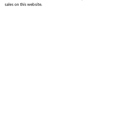
sales on this website.