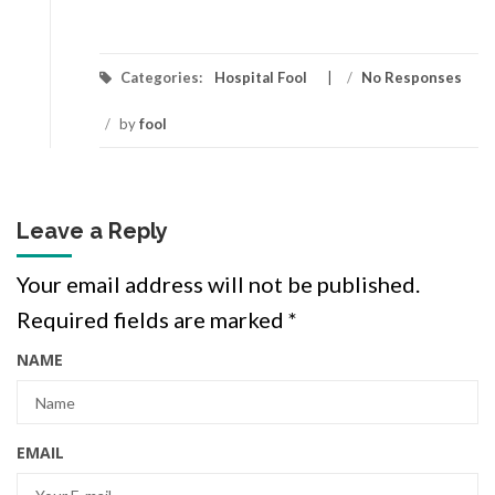
Categories:
Hospital Fool
/
No Responses
/
by
fool
Leave a Reply
Your email address will not be published.
Required fields are marked
*
NAME
EMAIL