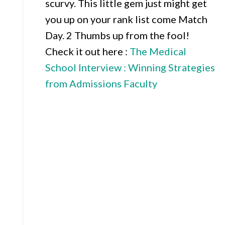
scurvy. This little gem just might get
you up on your rank list come Match
Day. 2 Thumbs up from the fool!
Check it out here :
The Medical
School Intervi
ew : Winning Strategies
from Admissions Faculty