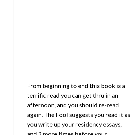
From beginning to end this book is a
terrific read you can get thru in an
afternoon, and you should re-read
again. The Fool suggests you read it as
you write up your residency essays,
and 2 more times before your