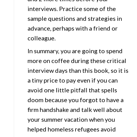
interviews. Practice some of the
sample questions and strategies in
advance, perhaps with a friend or
colleague.
In summary, you are going to spend
more on coffee during these critical
interview days than this book, so it is
a tiny price to pay even if you can
avoid one little pitfall that spells
doom because you forgot to have a
firm handshake and talk well about
your summer vacation when you
helped homeless refugees avoid