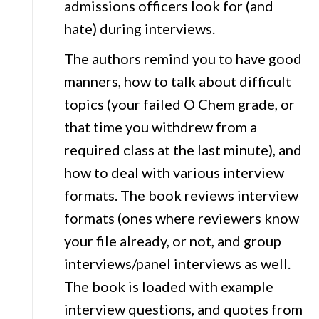
admissions officers look for (and
hate) during interviews.
The authors remind you to have good
manners, how to talk about difficult
topics (your failed O Chem grade, or
that time you withdrew from a
required class at the last minute), and
how to deal with various interview
formats. The book reviews interview
formats (ones where reviewers know
your file already, or not, and group
interviews/panel interviews as well.
The book is loaded with example
interview questions, and quotes from