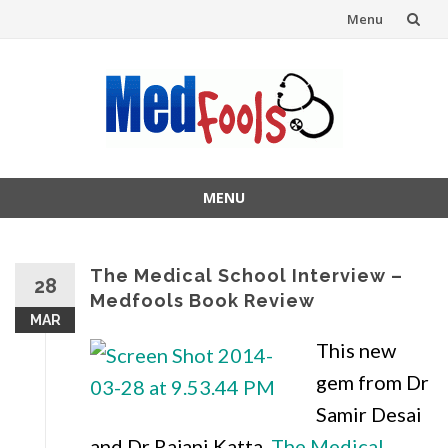
Menu
Skip
to
content
MENU
Skip
to
content
The Medical School Interview –
28
Medfools Book Review
MAR
This new
gem from Dr
Samir Desai
and Dr Rajani Katta,
The Medical