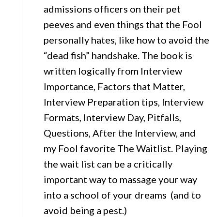
admissions officers on their pet
peeves and even things that the Fool
personally hates, like how to avoid the
“dead fish” handshake. The book is
written logically from Interview
Importance, Factors that Matter,
Interview Preparation tips, Interview
Formats, Interview Day, Pitfalls,
Questions, After the Interview, and
my Fool favorite The Waitlist. Playing
the wait list can be a critically
important way to massage your way
into a school of your dreams (and to
avoid being a pest.)