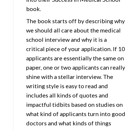
book.
The book starts off by describing why
we should all care about the medical
school interview and why it is a
critical piece of your application. If 10
applicants are essentially the same on
paper, one or two applicants can really
shine with a stellar interview. The
writing style is easy to read and
includes all kinds of quotes and
impactful tidbits based on studies on
what kind of applicants turn into good
doctors and what kinds of things