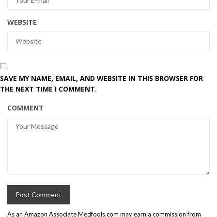
WEBSITE
SAVE MY NAME, EMAIL, AND WEBSITE IN THIS BROWSER FOR
THE NEXT TIME I COMMENT.
COMMENT
As an Amazon Associate Medfools.com may earn a commission from