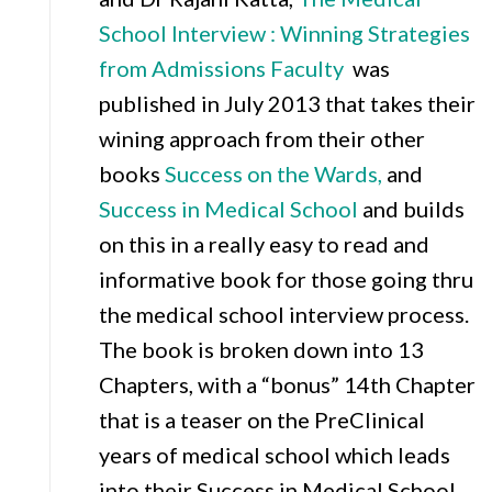
School Intervi
ew : Winning Strategies
from Admissions Faculty
was
published in July 2013 that takes their
wining approach from their other
books
Success on the Wards,
and
Success in Medical School
and builds
on this in a really easy to read and
informative book for those going thru
the medical school interview process.
The book is broken down into 13
Chapters, with a “bonus” 14th Chapter
that is a teaser on the PreClinical
years of medical school which leads
into their Success in Medical School