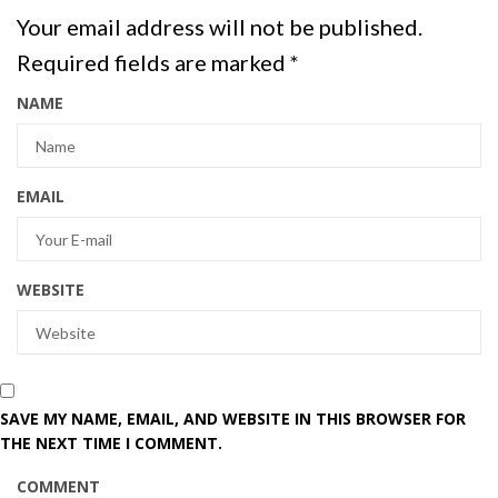
Your email address will not be published.
Required fields are marked
*
NAME
EMAIL
WEBSITE
SAVE MY NAME, EMAIL, AND WEBSITE IN THIS BROWSER FOR
THE NEXT TIME I COMMENT.
COMMENT