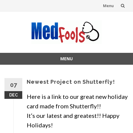
Menu
Skip
to
content
MENU
Skip
to
content
Newest Project on Shutterfly!
07
DEC
Here is a link to our great new holiday
card made from Shutterfly!!
It’s our latest and greatest!! Happy
Holidays!