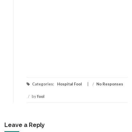
Categories:
Hospital Fool
/
No Responses
/
by
fool
Leave a Reply