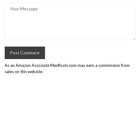
As an Amazon Associate Medfools.com may earn a commission from
sales on this website.