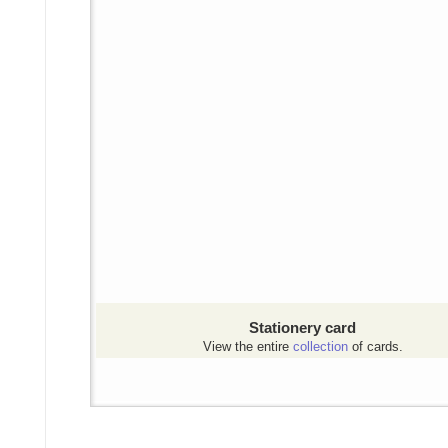
Stationery card
View the entire
collection
of cards.