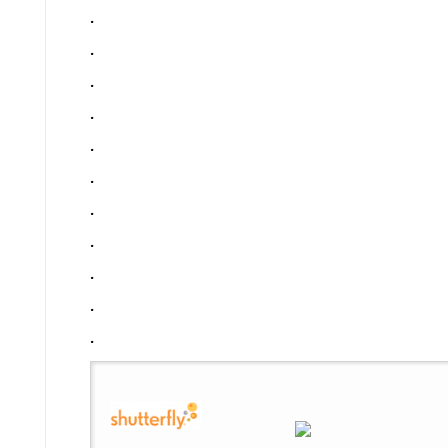
.
.
.
.
.
.
.
.
.
.
.