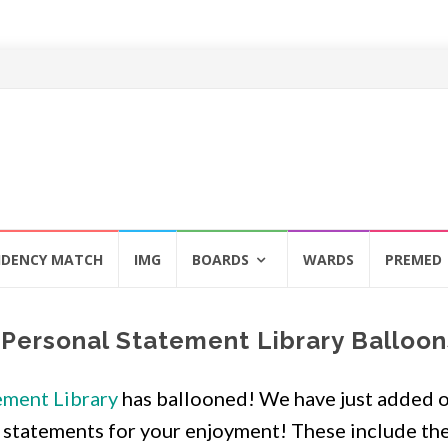
IDENCY MATCH
IMG
BOARDS
WARDS
PREMED
Personal Statement Library Balloon
ement Library
has ballooned! We have just added 
 statements for your enjoyment! These include th