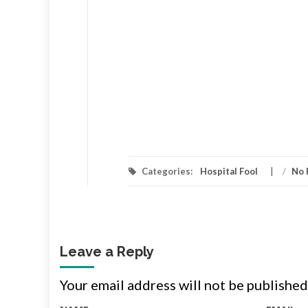
Categories:
Hospital Fool
/
No 
Leave a Reply
Your email address will not be published