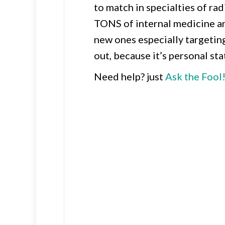
to match in specialties of ra
TONS of internal medicine a
new ones especially targetin
out, because it’s personal st
Need help? just
Ask the Fool