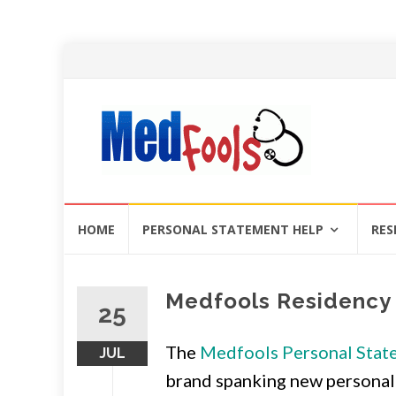
Skip
HOME
PERSONAL STATEMENT HELP
RES
to
content
Medfools Residency 
25
The
Medfools Personal Stat
JUL
brand spanking new personal