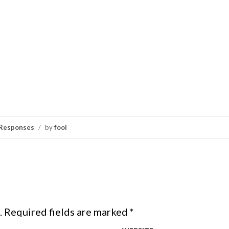
Responses
/
by
fool
.
Required fields are marked
*