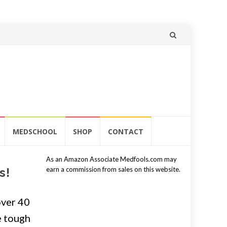
Skip
to
content
MEDSCHOOL
SHOP
CONTACT
As an Amazon Associate Medfools.com may
s!
earn a commission from sales on this website.
over 40
e tough