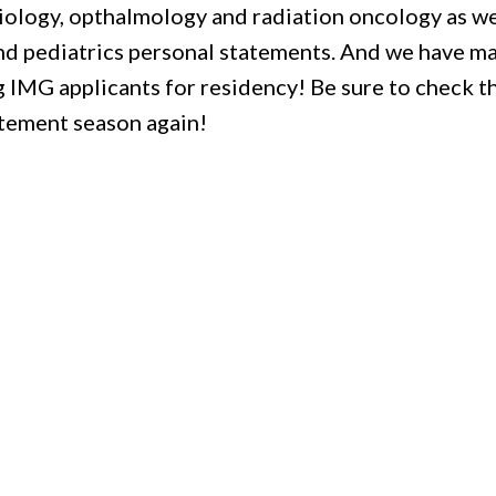
diology, opthalmology and radiation oncology as we
nd pediatrics personal statements. And we have m
g IMG applicants for residency! Be sure to check 
atement season again!
!