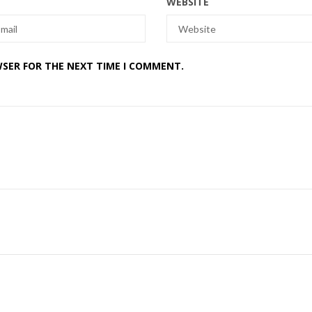
WEBSITE
WSER FOR THE NEXT TIME I COMMENT.