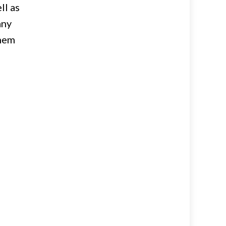
ll as
any
them