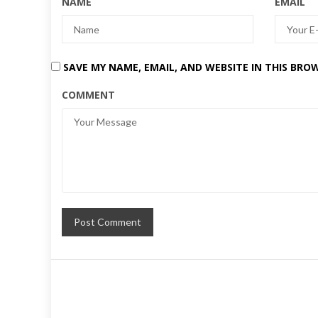
NAME
EMAIL
SAVE MY NAME, EMAIL, AND WEBSITE IN THIS BRO
COMMENT