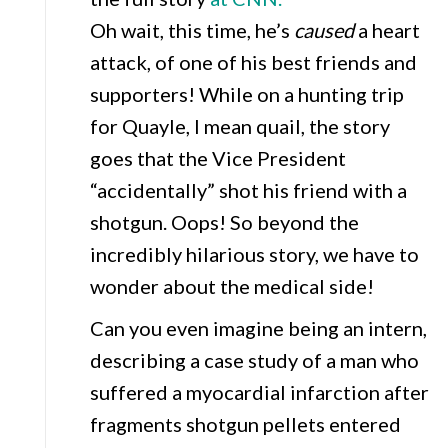
Oh wait, this time, he’s
caused
a heart
attack, of one of his best friends and
supporters! While on a hunting trip
for Quayle, I mean quail, the story
goes that the Vice President
“accidentally” shot his friend with a
shotgun. Oops! So beyond the
incredibly hilarious story, we have to
wonder about the medical side!
Can you even imagine being an intern,
describing a case study of a man who
suffered a myocardial infarction after
fragments shotgun pellets entered