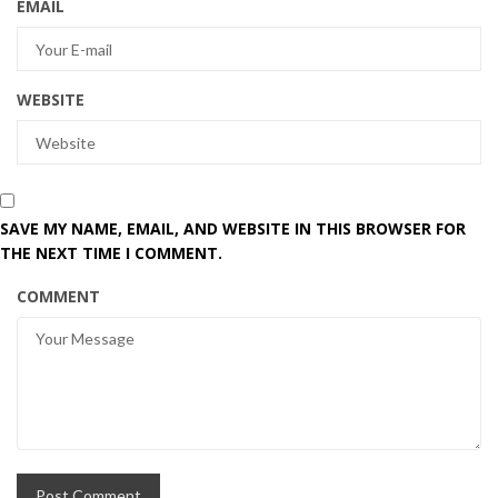
EMAIL
WEBSITE
SAVE MY NAME, EMAIL, AND WEBSITE IN THIS BROWSER FOR
THE NEXT TIME I COMMENT.
COMMENT