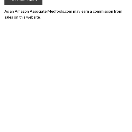
As an Amazon Associate Medfools.com may earn a commission from
sales on this website.