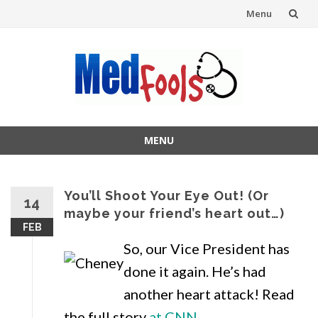
Menu
Skip
to
content
MENU
Skip
to
content
You’ll Shoot Your Eye Out! (Or
14
maybe your friend’s heart out…)
FEB
So, our Vice President has
done it again. He’s had
another heart attack! Read
the full story
at CNN.