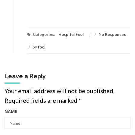
Categories:
Hospital Fool
/
No Responses
/
by
fool
Leave a Reply
Your email address will not be published.
Required fields are marked
*
NAME