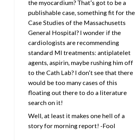
the myocardium? That’s got to be a
publishable case, something fit for the
Case Studies of the Massachusetts
General Hospital? I wonder if the
cardiologists are recommending
standard MI treatments: antiplatelet
agents, aspirin, maybe rushing him off
to the Cath Lab? I don’t see that there
would be too many cases of this
floating out there to do a literature
search on it!
Well, at least it makes one hell of a
story for morning report! -Fool