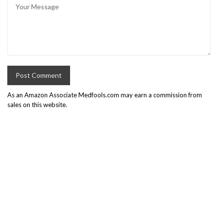
As an Amazon Associate Medfools.com may earn a commission from
sales on this website.