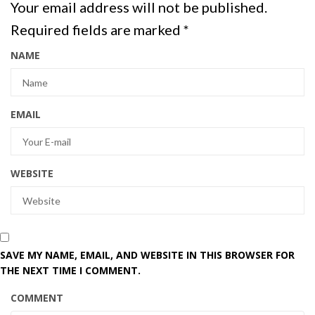
Your email address will not be published.
Required fields are marked
*
NAME
EMAIL
WEBSITE
SAVE MY NAME, EMAIL, AND WEBSITE IN THIS BROWSER FOR
THE NEXT TIME I COMMENT.
COMMENT