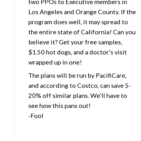
two PPOs to Executive members in
Los Angeles and Orange County. If the
program does well, it may spread to
the entire state of California! Can you
believe it? Get your free samples,
$1.50 hot dogs, and a doctor’s visit
wrapped up in one!
The plans will be run by PacifiCare,
and according to Costco, can save 5-
20% off similar plans. We’ll have to
see how this pans out!
-Fool