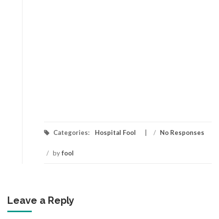
Categories:
Hospital Fool
/
No Responses
/
by
fool
Leave a Reply