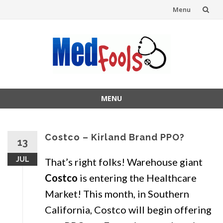
Menu
Skip
to
content
MENU
Skip
to
content
Costco – Kirland Brand PPO?
13
JUL
That’s right folks! Warehouse giant
Costco
is entering the Healthcare
Market! This month, in Southern
California, Costco will begin offering