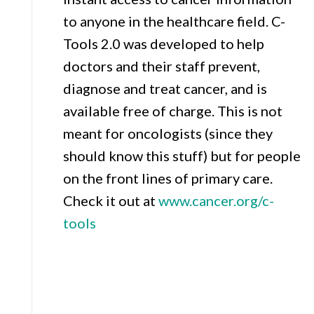
to anyone in the healthcare field. C-
Tools 2.0 was developed to help
doctors and their staff prevent,
diagnose and treat cancer, and is
available free of charge. This is not
meant for oncologists (since they
should know this stuff) but for people
on the front lines of primary care.
Check it out at
www.cancer.org/c-
tools