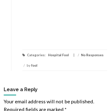
Categories:
Hospital Fool
/
No Responses
/
by
fool
Leave a Reply
Your email address will not be published.
Required fields are marked
*