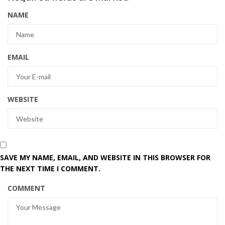
NAME
EMAIL
WEBSITE
SAVE MY NAME, EMAIL, AND WEBSITE IN THIS BROWSER FOR
THE NEXT TIME I COMMENT.
COMMENT