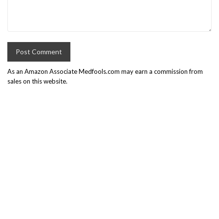
As an Amazon Associate Medfools.com may earn a commission from
sales on this website.