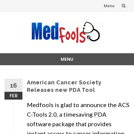
Menu
Skip
to
content
MENU
Skip
to
content
American Cancer Society
16
Releases new PDA Tool
FEB
Medfools is glad to announce the ACS
C-Tools 2.0, a timesaving PDA
software package that provides
instant access to cancer information