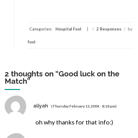
Categories:
Hospital Fool
/
2 Responses
/
by
fool
2 thoughts on “
Good luck on the
Match
”
aliyah
(Thursday February 12,2004 - 8:18 pm)
oh why thanks for that info:)