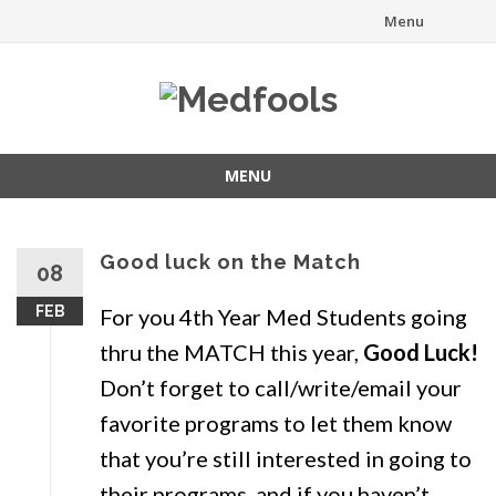
Menu
Skip
to
content
MENU
Skip
to
content
Good luck on the Match
08
FEB
For you 4th Year Med Students going
thru the MATCH this year,
Good Luck!
Don’t forget to call/write/email your
favorite programs to let them know
that you’re still interested in going to
their programs, and if you haven’t