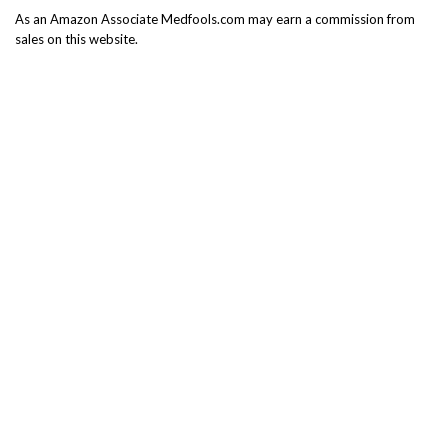
As an Amazon Associate Medfools.com may earn a commission from
sales on this website.