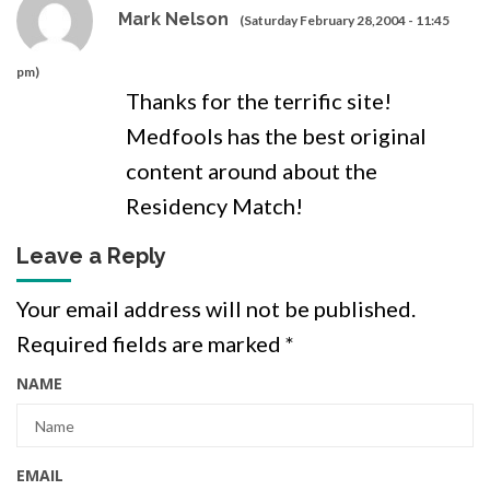
Mark Nelson
(Saturday February 28,2004 - 11:45
pm)
Thanks for the terrific site!
Medfools has the best original
content around about the
Residency Match!
Leave a Reply
Your email address will not be published.
Required fields are marked
*
NAME
EMAIL