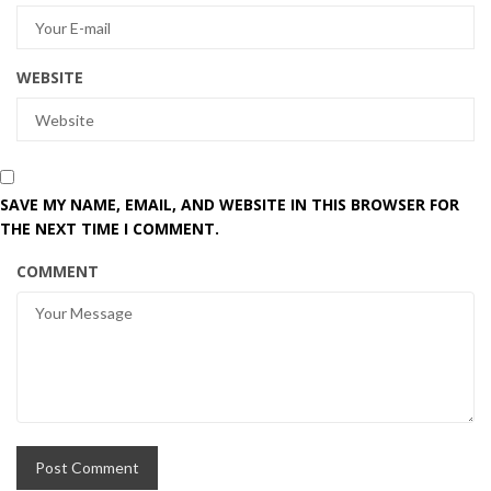
WEBSITE
SAVE MY NAME, EMAIL, AND WEBSITE IN THIS BROWSER FOR
THE NEXT TIME I COMMENT.
COMMENT