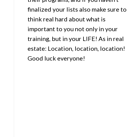
finalized your lists also make sure to
think real hard about what is
important to you not only in your
training, but in your LIFE! As in real
estate: Location, location, location!
Good luck everyone!