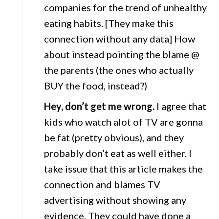
companies for the trend of unhealthy
eating habits. [They make this
connection without any data] How
about instead pointing the blame @
the parents (the ones who actually
BUY the food, instead?)
Hey, don’t get me wrong.
I agree that
kids who watch alot of TV are gonna
be fat (pretty obvious), and they
probably don’t eat as well either. I
take issue that this article makes the
connection and blames TV
advertising without showing any
evidence. They could have done a