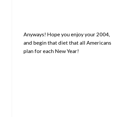
Anyways! Hope you enjoy your 2004,
and begin that diet that all Americans
plan for each New Year!