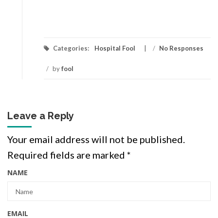
Categories:
Hospital Fool
/
No Responses
/
by
fool
Leave a Reply
Your email address will not be published.
Required fields are marked
*
NAME
EMAIL