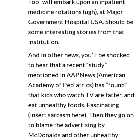
Fool will embark upon an inpatient
medicine rotations (ugh), at Major
Government Hospital USA. Should be
some interesting stories from that
institution.
And in other news, you’ll be shocked
to hear that a recent “study”
mentioned in AAPNews (American
Academy of Pediatrics) has “found”
that kids who watch TV are fatter, and
eat unhealthy foods. Fascinating
(insert sarcasm here). Then they go on
to blame the advertising by
McDonalds and other unhealthy