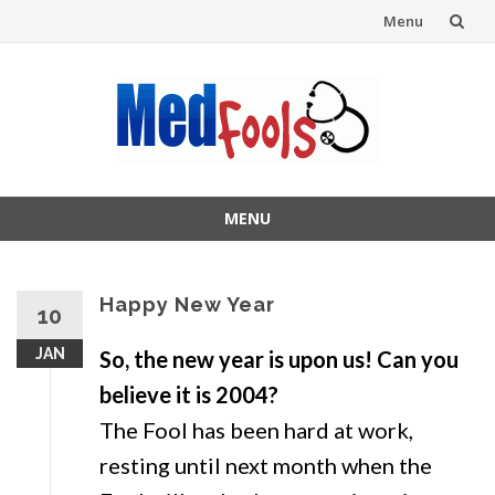
Menu
Skip
to
content
MENU
Skip
to
content
Happy New Year
10
JAN
So, the new year is upon us! Can you
believe it is 2004?
The Fool has been hard at work,
resting until next month when the