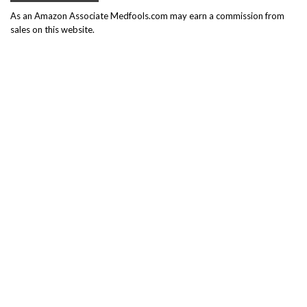
As an Amazon Associate Medfools.com may earn a commission from
sales on this website.