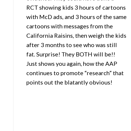
RCT showing kids 3 hours of cartoons
with McD ads, and 3 hours of the same
cartoons with messages from the
California Raisins, then weigh the kids
after 3 months to see who was still
fat. Surprise! They BOTH will be!!
Just shows you again, how the AAP
continues to promote “research” that
points out the blatantly obvious!