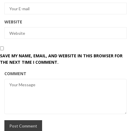
WEBSITE
SAVE MY NAME, EMAIL, AND WEBSITE IN THIS BROWSER FOR
THE NEXT TIME I COMMENT.
COMMENT