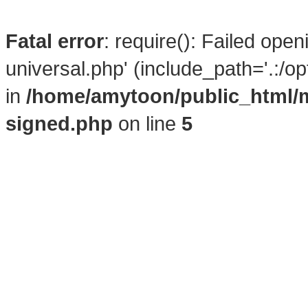
Fatal error
: require(): Failed ope
universal.php' (include_path='.:/o
in
/home/amytoon/public_html/
signed.php
on line
5