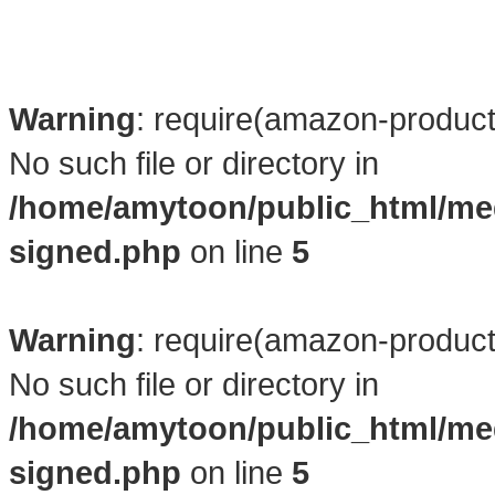
Warning
: require(amazon-product4
No such file or directory in
/home/amytoon/public_html/me
signed.php
on line
5
Warning
: require(amazon-product4
No such file or directory in
/home/amytoon/public_html/me
signed.php
on line
5