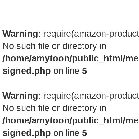
Warning
: require(amazon-product4
No such file or directory in
/home/amytoon/public_html/me
signed.php
on line
5
Warning
: require(amazon-product4
No such file or directory in
/home/amytoon/public_html/me
signed.php
on line
5