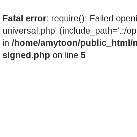
Fatal error
: require(): Failed ope
universal.php' (include_path='.:/o
in
/home/amytoon/public_html/
signed.php
on line
5