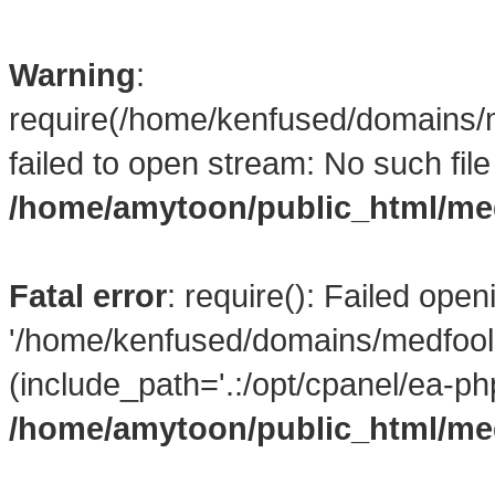
Warning
:
require(/home/kenfused/domains/
failed to open stream: No such file 
/home/amytoon/public_html/me
Fatal error
: require(): Failed open
'/home/kenfused/domains/medfool
(include_path='.:/opt/cpanel/ea-ph
/home/amytoon/public_html/me