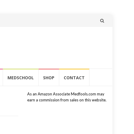
Skip
to
content
MEDSCHOOL
SHOP
CONTACT
As an Amazon Associate Medfools.com may
earn a commission from sales on this website.