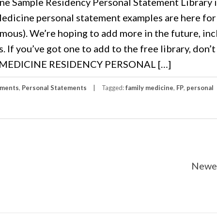
e Sample Residency Personal Statement Library 
edicine personal statement examples are here for
mous). We’re hoping to add more in the future, in
If you’ve got one to add to the free library, don’t
LY MEDICINE RESIDENCY PERSONAL […]
ements
,
Personal Statements
Tagged:
family medicine
,
FP
,
personal
Newer