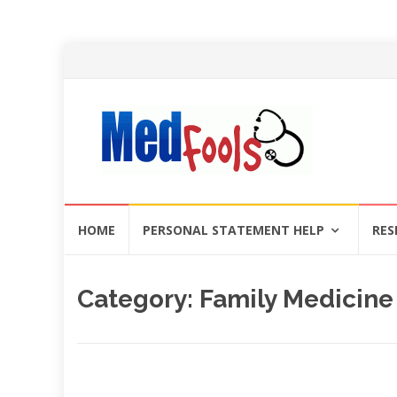
Skip
HOME
PERSONAL STATEMENT HELP
RES
to
content
Category:
Family Medicine