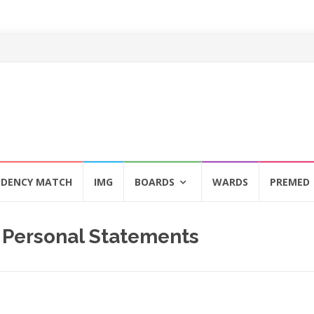
IDENCY MATCH
IMG
BOARDS
WARDS
PREMED
 Personal Statements