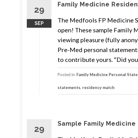
Family Medicine Reside
29
The Medfools FP Medicine Sa
SEP
open! These sample Family M
viewing pleasure (fully anony
Pre-Med personal statements. 
to contribute yours. “Did you
Posted in:
Family Medicine Personal Stat
statements
,
residency match
Sample Family Medicine
29