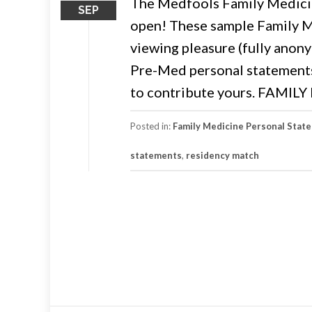
The Medfools Family Medicin
SEP
open! These sample Family M
viewing pleasure (fully anony
Pre-Med personal statements. 
to contribute yours. FAMI
Posted in:
Family Medicine Personal Stat
statements
,
residency match
Posts
navigation