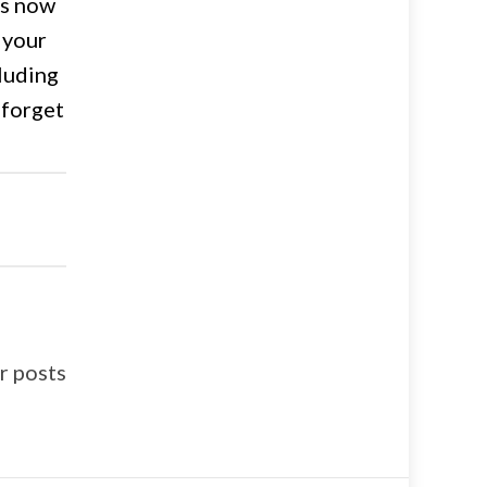
is now
 your
cluding
 forget
 posts