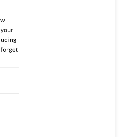
ow
 your
cluding
 forget