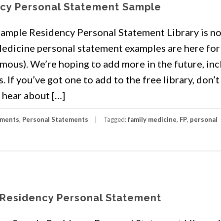
ncy Personal Statement Sample
mple Residency Personal Statement Library is n
edicine personal statement examples are here for
mous). We’re hoping to add more in the future, in
If you’ve got one to add to the free library, don’t
 hear about […]
ements
,
Personal Statements
Tagged:
family medicine
,
FP
,
personal
 Residency Personal Statement