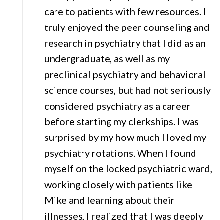
care to patients with few resources. I
truly enjoyed the peer counseling and
research in psychiatry that I did as an
undergraduate, as well as my
preclinical psychiatry and behavioral
science courses, but had not seriously
considered psychiatry as a career
before starting my clerkships. I was
surprised by my how much I loved my
psychiatry rotations. When I found
myself on the locked psychiatric ward,
working closely with patients like
Mike and learning about their
illnesses, I realized that I was deeply