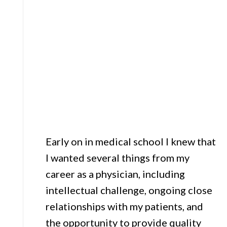
Early on in medical school I knew that
I wanted several things from my
career as a physician, including
intellectual challenge, ongoing close
relationships with my patients, and
the opportunity to provide quality