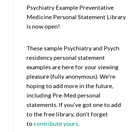
Psychiatry Example Preventative
Medicine Personal Statement Library
is now open!
These sample Psychiatry and Psych
residency personal statement
examples are here for your viewing
pleasure (fully anonymous). We’re
hoping to add more in the future,
including Pre-Med personal
statements. If you’ve got one to add
to the free library, don’t forget
to
contribute yours
.