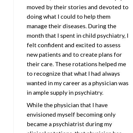
moved by their stories and devoted to
doing what I could to help them
manage their diseases. During the
month that I spent in child psychiatry, I
felt confident and excited to assess
new patients and to create plans for
their care. These rotations helped me
to recognize that what I had always
wanted in my career as a physician was
in ample supply in psychiatry.
While the physician that I have
envisioned myself becoming only
became a psychiatrist during my