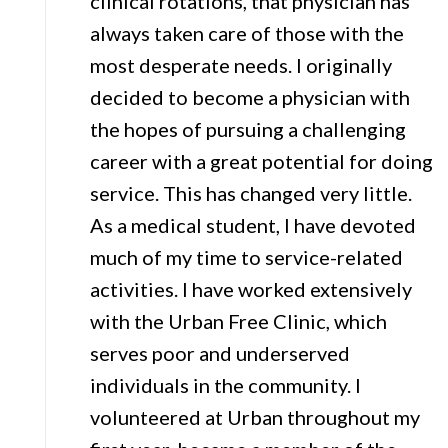
clinical rotations, that physician has
always taken care of those with the
most desperate needs. I originally
decided to become a physician with
the hopes of pursuing a challenging
career with a great potential for doing
service. This has changed very little.
As a medical student, I have devoted
much of my time to service-related
activities. I have worked extensively
with the Urban Free Clinic, which
serves poor and underserved
individuals in the community. I
volunteered at Urban throughout my