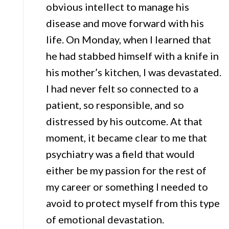
obvious intellect to manage his
disease and move forward with his
life. On Monday, when I learned that
he had stabbed himself with a knife in
his mother’s kitchen, I was devastated.
I had never felt so connected to a
patient, so responsible, and so
distressed by his outcome. At that
moment, it became clear to me that
psychiatry was a field that would
either be my passion for the rest of
my career or something I needed to
avoid to protect myself from this type
of emotional devastation.