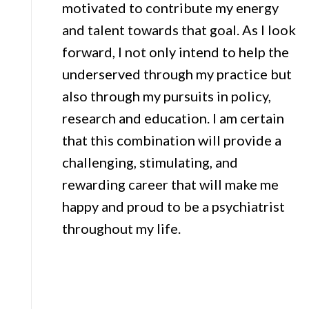
motivated to contribute my energy
and talent towards that goal. As I look
forward, I not only intend to help the
underserved through my practice but
also through my pursuits in policy,
research and education. I am certain
that this combination will provide a
challenging, stimulating, and
rewarding career that will make me
happy and proud to be a psychiatrist
throughout my life.