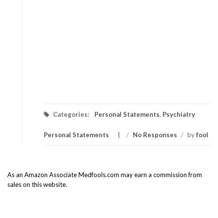
Categories:
Personal Statements
,
Psychiatry
Personal Statements
/
No Responses
/
by
fool
As an Amazon Associate Medfools.com may earn a commission from
sales on this website.