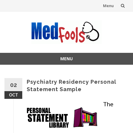
Menu
Skip
to
content
MENU
Skip
to
content
Psychiatry Residency Personal
02
Statement Sample
OCT
The