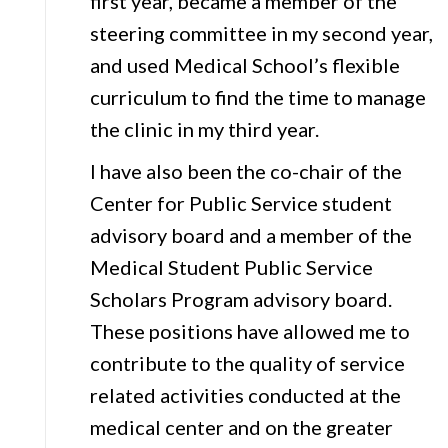
first year, became a member of the
steering committee in my second year,
and used Medical School’s flexible
curriculum to find the time to manage
the clinic in my third year.
I have also been the co-chair of the
Center for Public Service student
advisory board and a member of the
Medical Student Public Service
Scholars Program advisory board.
These positions have allowed me to
contribute to the quality of service
related activities conducted at the
medical center and on the greater