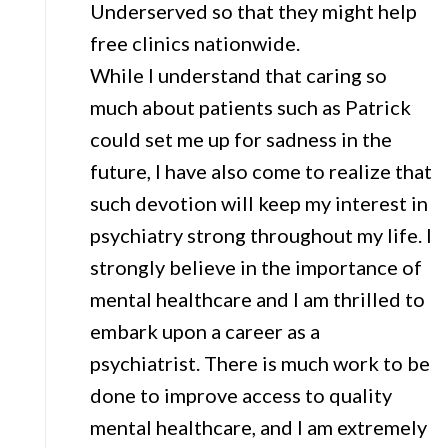
Underserved so that they might help
free clinics nationwide.
While I understand that caring so
much about patients such as Patrick
could set me up for sadness in the
future, I have also come to realize that
such devotion will keep my interest in
psychiatry strong throughout my life. I
strongly believe in the importance of
mental healthcare and I am thrilled to
embark upon a career as a
psychiatrist. There is much work to be
done to improve access to quality
mental healthcare, and I am extremely