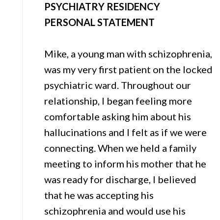
PSYCHIATRY RESIDENCY
PERSONAL STATEMENT
Mike, a young man with schizophrenia,
was my very first patient on the locked
psychiatric ward. Throughout our
relationship, I began feeling more
comfortable asking him about his
hallucinations and I felt as if we were
connecting. When we held a family
meeting to inform his mother that he
was ready for discharge, I believed
that he was accepting his
schizophrenia and would use his