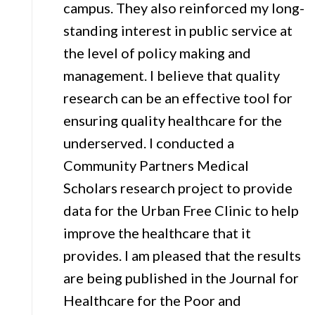
campus. They also reinforced my long-
standing interest in public service at
the level of policy making and
management. I believe that quality
research can be an effective tool for
ensuring quality healthcare for the
underserved. I conducted a
Community Partners Medical
Scholars research project to provide
data for the Urban Free Clinic to help
improve the healthcare that it
provides. I am pleased that the results
are being published in the Journal for
Healthcare for the Poor and