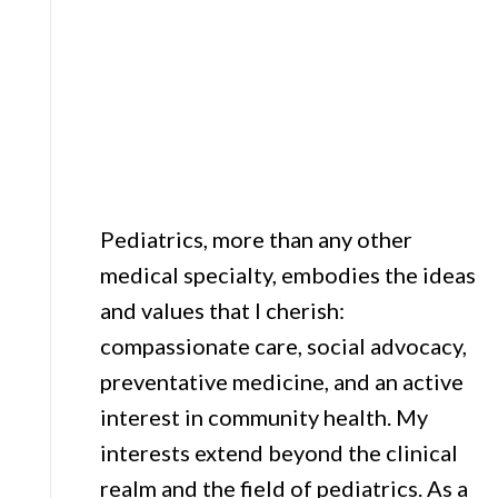
Pediatrics, more than any other
medical specialty, embodies the ideas
and values that I cherish:
compassionate care, social advocacy,
preventative medicine, and an active
interest in community health. My
interests extend beyond the clinical
realm and the field of pediatrics. As a