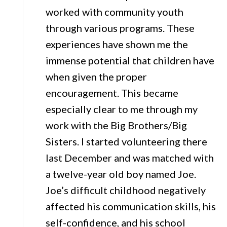
worked with community youth
through various programs. These
experiences have shown me the
immense potential that children have
when given the proper
encouragement. This became
especially clear to me through my
work with the Big Brothers/Big
Sisters. I started volunteering there
last December and was matched with
a twelve-year old boy named Joe.
Joe’s difficult childhood negatively
affected his communication skills, his
self-confidence, and his school