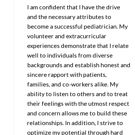
I am confident that I have the drive
and the necessary attributes to
become a successful pediatrician. My
volunteer and extracurricular
experiences demonstrate that I relate
well to individuals from diverse
backgrounds and establish honest and
sincere rapport with patients,
families, and co-workers alike. My
ability to listen to others and to treat
their feelings with the utmost respect
and concern allows me to build these
relationships. In addition, I strive to
optimize my potential through hard