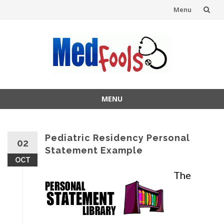
Menu
Skip
to
content
MENU
Skip
to
content
Pediatric Residency Personal
02
Statement Example
OCT
The