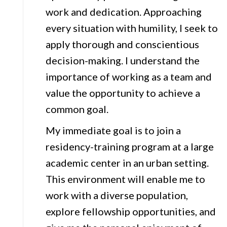
work and dedication. Approaching
every situation with humility, I seek to
apply thorough and conscientious
decision-making. I understand the
importance of working as a team and
value the opportunity to achieve a
common goal.
My immediate goal is to join a
residency-training program at a large
academic center in an urban setting.
This environment will enable me to
work with a diverse population,
explore fellowship opportunities, and