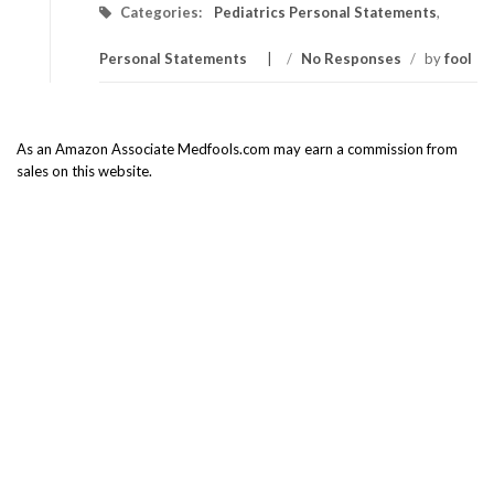
Categories:
Pediatrics Personal Statements
,
Personal Statements
/
No Responses
/
by
fool
As an Amazon Associate Medfools.com may earn a commission from
sales on this website.