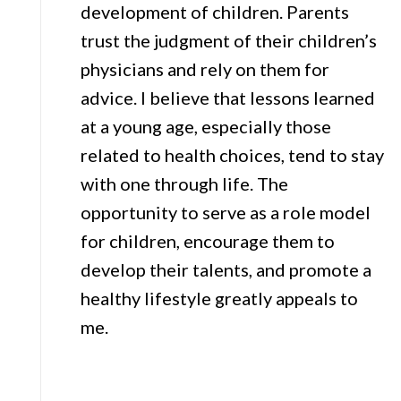
development of children. Parents
trust the judgment of their children’s
physicians and rely on them for
advice. I believe that lessons learned
at a young age, especially those
related to health choices, tend to stay
with one through life. The
opportunity to serve as a role model
for children, encourage them to
develop their talents, and promote a
healthy lifestyle greatly appeals to
me.