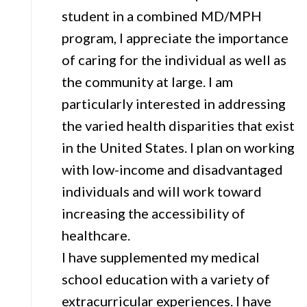
student in a combined MD/MPH
program, I appreciate the importance
of caring for the individual as well as
the community at large. I am
particularly interested in addressing
the varied health disparities that exist
in the United States. I plan on working
with low-income and disadvantaged
individuals and will work toward
increasing the accessibility of
healthcare.
I have supplemented my medical
school education with a variety of
extracurricular experiences. I have