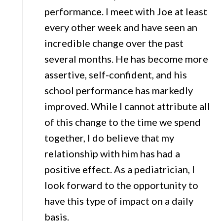
performance. I meet with Joe at least
every other week and have seen an
incredible change over the past
several months. He has become more
assertive, self-confident, and his
school performance has markedly
improved. While I cannot attribute all
of this change to the time we spend
together, I do believe that my
relationship with him has had a
positive effect. As a pediatrician, I
look forward to the opportunity to
have this type of impact on a daily
basis.