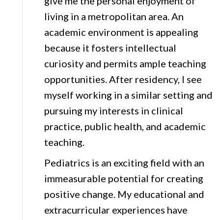
give me the personal enjoyment of
living in a metropolitan area. An
academic environment is appealing
because it fosters intellectual
curiosity and permits ample teaching
opportunities. After residency, I see
myself working in a similar setting and
pursuing my interests in clinical
practice, public health, and academic
teaching.
Pediatrics is an exciting field with an
immeasurable potential for creating
positive change. My educational and
extracurricular experiences have