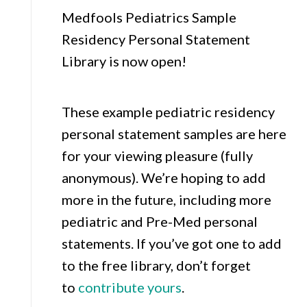
Medfools Pediatrics Sample
Residency Personal Statement
Library is now open!
These example pediatric residency
personal statement samples are here
for your viewing pleasure (fully
anonymous). We’re hoping to add
more in the future, including more
pediatric and Pre-Med personal
statements. If you’ve got one to add
to the free library, don’t forget
to
contribute yours
.