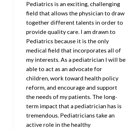
Pediatrics is an exciting, challenging
field that allows the physician to draw
together different talents in order to
provide quality care. I am drawn to
Pediatrics because it is the only
medical field that incorporates all of
my interests. As a pediatrician I will be
able to act as an advocate for
children, work toward health policy
reform, and encourage and support
the needs of my patients. The long-
term impact that a pediatrician has is
tremendous. Pediatricians take an
active role in the healthy