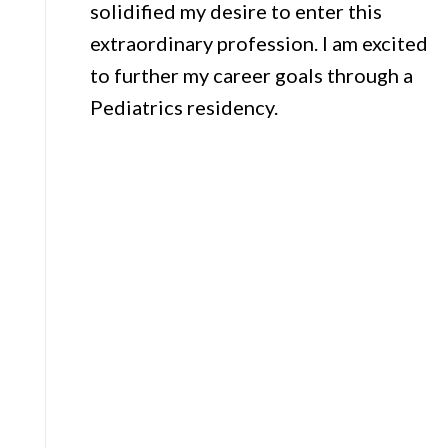
solidified my desire to enter this
extraordinary profession. I am excited
to further my career goals through a
Pediatrics residency.