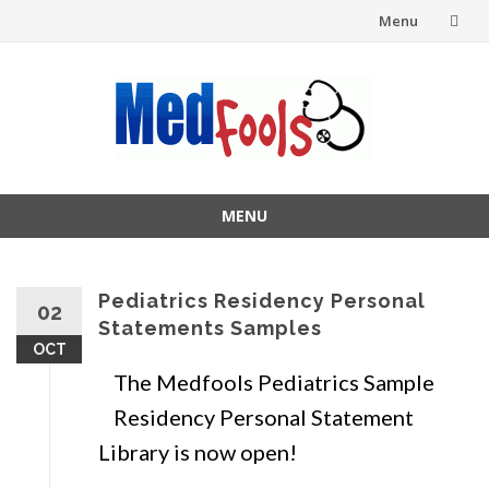
Menu
Skip
to
content
MENU
Skip
to
content
Pediatrics Residency Personal
02
Statements Samples
OCT
The Medfools Pediatrics Sample
Residency Personal Statement
Library is now open!