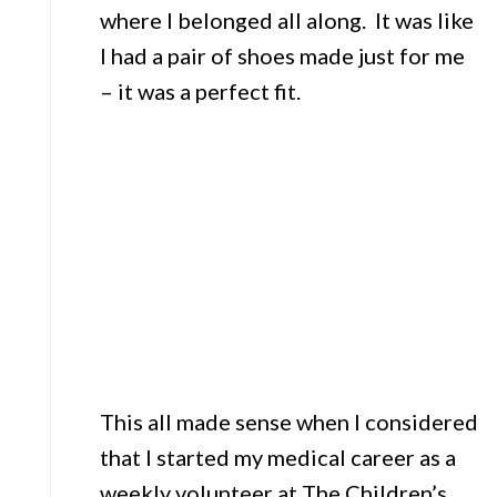
where I belonged all along. It was like
I had a pair of shoes made just for me
– it was a perfect fit.
This all made sense when I considered
that I started my medical career as a
weekly volunteer at The Children’s