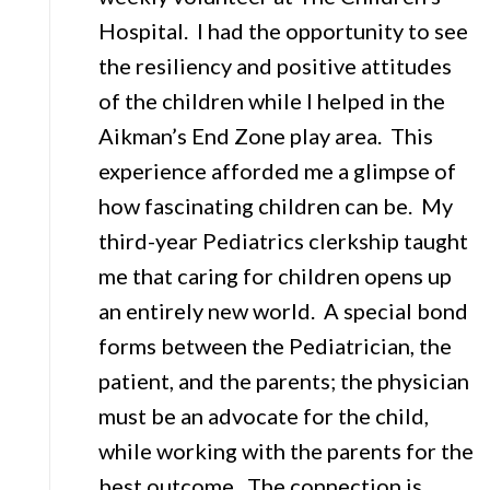
Hospital. I had the opportunity to see
the resiliency and positive attitudes
of the children while I helped in the
Aikman’s End Zone play area. This
experience afforded me a glimpse of
how fascinating children can be. My
third-year Pediatrics clerkship taught
me that caring for children opens up
an entirely new world. A special bond
forms between the Pediatrician, the
patient, and the parents; the physician
must be an advocate for the child,
while working with the parents for the
best outcome. The connection is