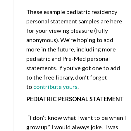
These example pediatric residency
personal statement samples are here
for your viewing pleasure (fully
anonymous). We’re hoping to add
more in the future, including more
pediatric and Pre-Med personal
statements. If you’ve got one to add
to the free library, don’t forget
to
contribute yours
.
PEDIATRIC PERSONAL STATEMENT
“I don’t know what I want to be when I
grow up,” I would always joke. I was