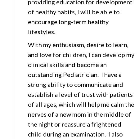
providing education for development
of healthy habits, I will be able to
encourage long-term healthy
lifestyles.
With my enthusiasm, desire to learn,
and love for children, I can develop my
clinical skills and become an
outstanding Pediatrician. I have a
strong ability to communicate and
establish a level of trust with patients
of all ages, which will help me calm the
nerves of a new mom in the middle of
the night or reassure a frightened
child during an examination. I also