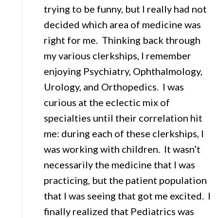
trying to be funny, but I really had not
decided which area of medicine was
right for me. Thinking back through
my various clerkships, I remember
enjoying Psychiatry, Ophthalmology,
Urology, and Orthopedics. I was
curious at the eclectic mix of
specialties until their correlation hit
me: during each of these clerkships, I
was working with children. It wasn’t
necessarily the medicine that I was
practicing, but the patient population
that I was seeing that got me excited. I
finally realized that Pediatrics was