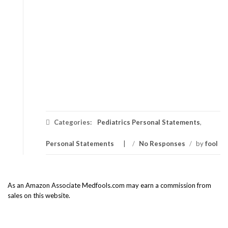
Categories:
Pediatrics Personal Statements
,
Personal Statements
/
No Responses
/
by
fool
As an Amazon Associate Medfools.com may earn a commission from
sales on this website.