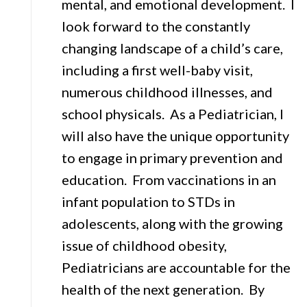
mental, and emotional development. I
look forward to the constantly
changing landscape of a child’s care,
including a first well-baby visit,
numerous childhood illnesses, and
school physicals. As a Pediatrician, I
will also have the unique opportunity
to engage in primary prevention and
education. From vaccinations in an
infant population to STDs in
adolescents, along with the growing
issue of childhood obesity,
Pediatricians are accountable for the
health of the next generation. By