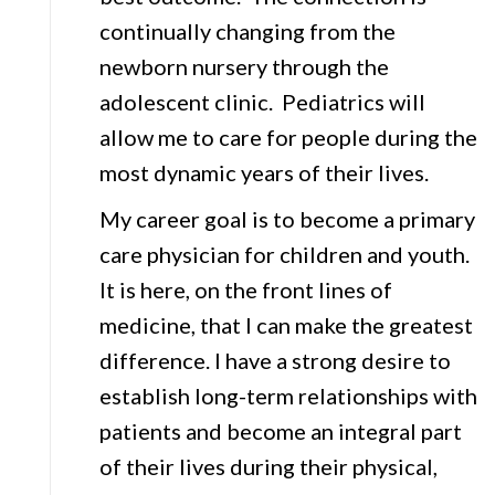
continually changing from the
newborn nursery through the
adolescent clinic. Pediatrics will
allow me to care for people during the
most dynamic years of their lives.
My career goal is to become a primary
care physician for children and youth.
It is here, on the front lines of
medicine, that I can make the greatest
difference. I have a strong desire to
establish long-term relationships with
patients and become an integral part
of their lives during their physical,