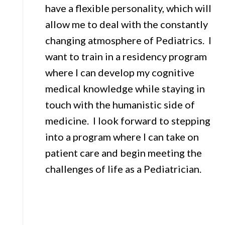
have a flexible personality, which will
allow me to deal with the constantly
changing atmosphere of Pediatrics. I
want to train in a residency program
where I can develop my cognitive
medical knowledge while staying in
touch with the humanistic side of
medicine. I look forward to stepping
into a program where I can take on
patient care and begin meeting the
challenges of life as a Pediatrician.