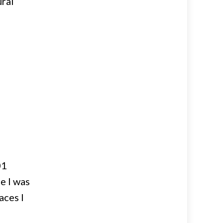
ural
01
e I was
aces I