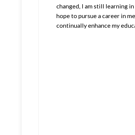
changed, I am still learning i
hope to pursue a career in med
continually enhance my educa