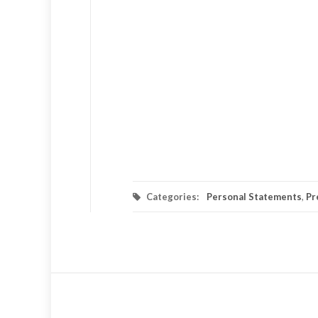
Categories:
Personal Statements
,
Pr