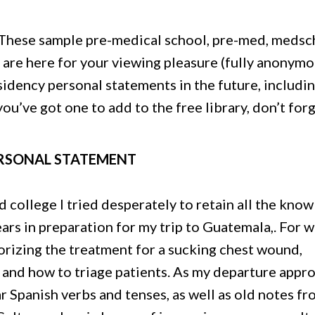
These sample pre-medical school, pre-med, medsc
are here for your viewing pleasure (fully anonymo
idency personal statements in the future, includin
ou’ve got one to add to the free library, don’t for
ERSONAL STATEMENT
 college I tried desperately to retain all the kno
ears in preparation for my trip to Guatemala,. For w
orizing the treatment for a sucking chest wound,
 and how to triage patients. As my departure appr
ar Spanish verbs and tenses, as well as old notes f