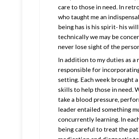
care to those in need. In ret
who taught me an indispensa
being has is his spirit- his wil
technically we may be conce
never lose sight of the person
In addition to my duties as a m
responsible for incorporating
setting. Each week brought a 
skills to help those in need.
take a blood pressure, perfor
leader entailed something mu
concurrently learning. In eac
being careful to treat the pa