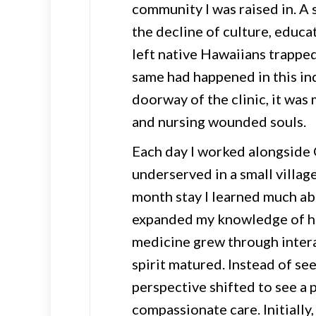
community I was raised in. A 
the decline of culture, educa
left native Hawaiians trapped
same had happened in this in
doorway of the clinic, it was
and nursing wounded souls.
Each day I worked alongside 
underserved in a small villag
month stay I learned much abo
expanded my knowledge of hu
medicine grew through intera
spirit matured. Instead of se
perspective shifted to see a
compassionate care. Initially