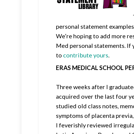
personal statement examples 
We’re hoping to add more res
Med personal statements. If y
to
contribute yours
.
ERAS MEDICAL SCHOOL P
Three weeks after I graduated
acquired over the last four y
studied old class notes, mem
symptoms of placenta previa,
I feverishly reviewed irregul