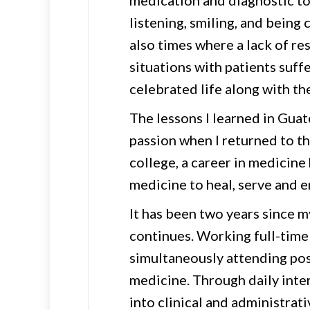
medication and diagnostic too
listening, smiling, and being
also times where a lack of re
situations with patients suff
celebrated life along with the
The lessons I learned in Gua
passion when I returned to th
college, a career in medicine
medicine to heal, serve and 
It has been two years since m
continues. Working full-time a
simultaneously attending pos
medicine. Through daily inter
into clinical and administrat