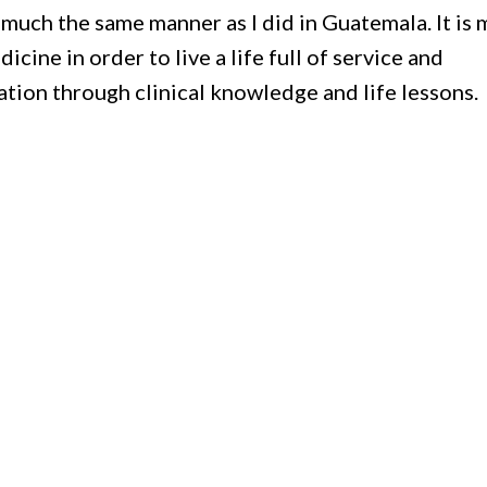
n much the same manner as I did in Guatemala. It is 
icine in order to live a life full of service and
tion through clinical knowledge and life lessons.