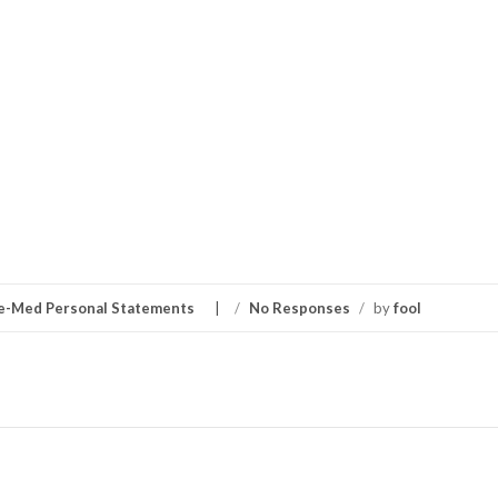
e-Med Personal Statements
/
No Responses
/
by
fool