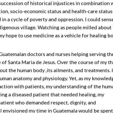
succession of historical injustices in combination 
tion, socio-economic status and health-care status
 in a cycle of poverty and oppression. I could sens
digenous village. Watching as people milled about 
 my hope to use medicine as a vehicle for healing b
Guatemalan doctors and nurses helping serving th
e of Santa Maria de Jesus. Over the course of my t
ut the human body ,its ailments, and treatments. I
man anatomy and physiology. Yet, as my knowled
ction with patients, my understanding of the hum
eing a diseased patient that needed healing, my
 patient who demanded respect, dignity, and
, I envisioned my time in Guatemala would be spent