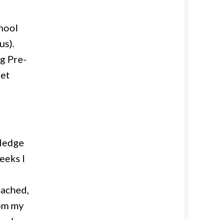
hool
us).
g Pre-
get
wledge
eeks I
oached,
rom my