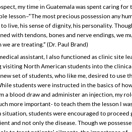
rospect, my time in Guatemala was spent caring for 
ble lesson–“The most precious possession any hu
l to live, his sense of dignity, his personality. Thoug
rned with tendons, bones and nerve endings, we m
 we are treating.” (Dr. Paul Brand)
edical assistant, I also functioned as clinic site le
 visiting North American students into the clinica
new set of students, who like me, desired to use t
 While students were instructed in the basics of ho
m a blood draw and administer an injection, my rol
ch more important- to teach them the lesson I wa
h situation, students were encouraged to proceed 
tient and not only the disease. Though we possess