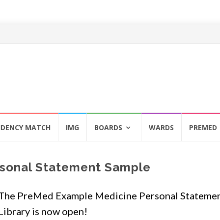
IDENCY MATCH
IMG
BOARDS
WARDS
PREMED
sonal Statement Sample
The PreMed Example Medicine Personal Stateme
Library is now open!