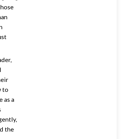
those
man
h
ust
ader,
l
heir
w to
e as a
s
gently,
ed the