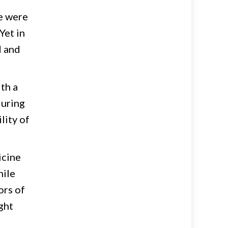
re were
Yet in
d and
th a
during
lity of
icine
hile
ors of
ght