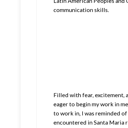
Latin American Peoples and C
communication skills.
Filled with fear, excitement,
eager to begin my work in med
to work in, I was reminded of
encountered in Santa Maria 