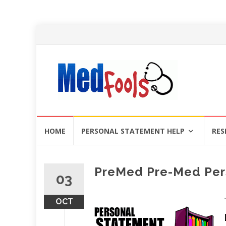
Skip
HOME
PERSONAL STATEMENT HELP
RES
to
content
PreMed Pre-Med Per
03
OCT