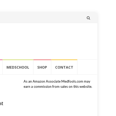
Skip
to
content
MEDSCHOOL
SHOP
CONTACT
As an Amazon Associate Medfools.com may
earn a commission from sales on this website.
nt