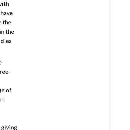
with
 have
e the
in the
odies
e
hree-
ge of
an
 giving