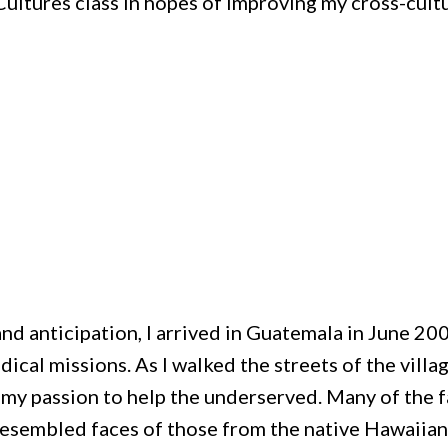
ultures class in hopes of improving my cross-cult
 and anticipation, I arrived in Guatemala in June 20
ical missions. As I walked the streets of the villag
 my passion to help the underserved. Many of the f
resembled faces of those from the native Hawaiian