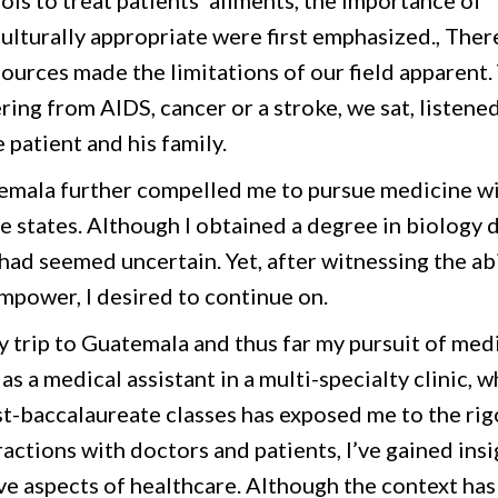
ls to treat patients’ ailments, the importance of
 culturally appropriate were first emphasized., The
sources made the limitations of our field apparent. 
ering from AIDS, cancer or a stroke, we sat, listene
 patient and his family.
temala further compelled me to pursue medicine wi
e states. Although I obtained a degree in biology 
 had seemed uncertain. Yet, after witnessing the abi
empower, I desired to continue on.
y trip to Guatemala and thus far my pursuit of med
s a medical assistant in a multi-specialty clinic, w
t-baccalaureate classes has exposed me to the rig
actions with doctors and patients, I’ve gained insi
ive aspects of healthcare. Although the context has