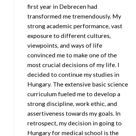
first year in Debrecen had
transformed me tremendously. My
strong academic performance, vast
exposure to different cultures,
viewpoints, and ways of life
convinced me to make one of the
most crucial decisions of my life. I
decided to continue my studies in
Hungary. The extensive basic science
curriculum fueled me to develop a
strong discipline, work ethic, and
assertiveness towards my goals. In
retrospect, my decision in going to
Hungary for medical school is the