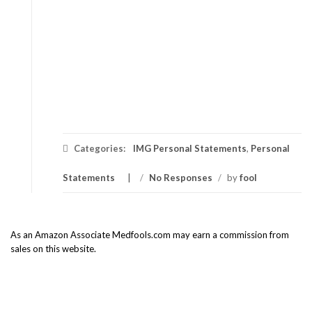
Categories:
IMG Personal Statements
,
Personal
Statements
/
No Responses
/
by
fool
As an Amazon Associate Medfools.com may earn a commission from
sales on this website.