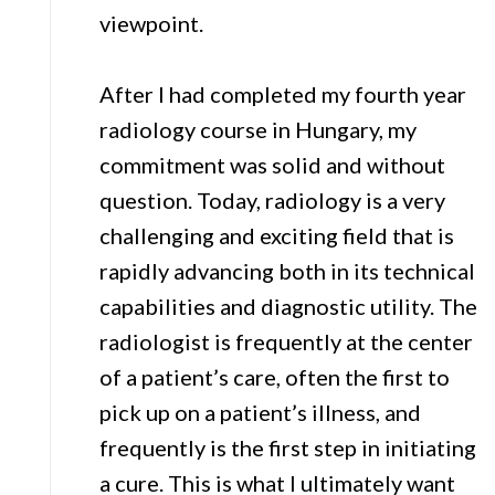
viewpoint.
After I had completed my fourth year
radiology course in Hungary, my
commitment was solid and without
question. Today, radiology is a very
challenging and exciting field that is
rapidly advancing both in its technical
capabilities and diagnostic utility. The
radiologist is frequently at the center
of a patient’s care, often the first to
pick up on a patient’s illness, and
frequently is the first step in initiating
a cure. This is what I ultimately want