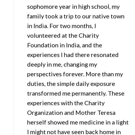
sophomore year in high school, my
family took a trip to our native town
in India. For two months, I
volunteered at the Charity
Foundation in India, and the
experiences I had there resonated
deeply in me, changing my
perspectives forever. More than my
duties, the simple daily exposure
transformed me permanently. These
experiences with the Charity
Organization and Mother Teresa
herself showed me medicine in a light
I might not have seen back home in