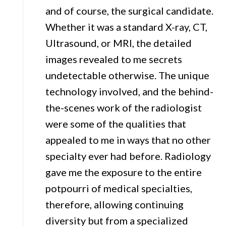
and of course, the surgical candidate.
Whether it was a standard X-ray, CT,
Ultrasound, or MRI, the detailed
images revealed to me secrets
undetectable otherwise. The unique
technology involved, and the behind-
the-scenes work of the radiologist
were some of the qualities that
appealed to me in ways that no other
specialty ever had before. Radiology
gave me the exposure to the entire
potpourri of medical specialties,
therefore, allowing continuing
diversity but from a specialized