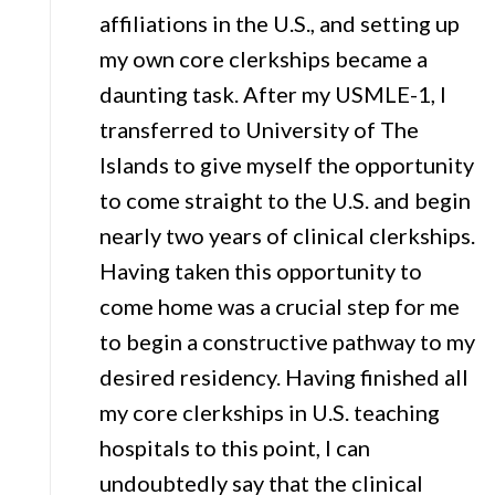
affiliations in the U.S., and setting up
my own core clerkships became a
daunting task. After my USMLE-1, I
transferred to University of The
Islands to give myself the opportunity
to come straight to the U.S. and begin
nearly two years of clinical clerkships.
Having taken this opportunity to
come home was a crucial step for me
to begin a constructive pathway to my
desired residency. Having finished all
my core clerkships in U.S. teaching
hospitals to this point, I can
undoubtedly say that the clinical