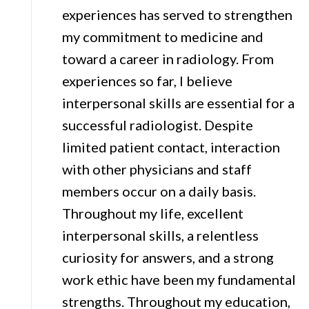
experiences has served to strengthen
my commitment to medicine and
toward a career in radiology. From
experiences so far, I believe
interpersonal skills are essential for a
successful radiologist. Despite
limited patient contact, interaction
with other physicians and staff
members occur on a daily basis.
Throughout my life, excellent
interpersonal skills, a relentless
curiosity for answers, and a strong
work ethic have been my fundamental
strengths. Throughout my education,