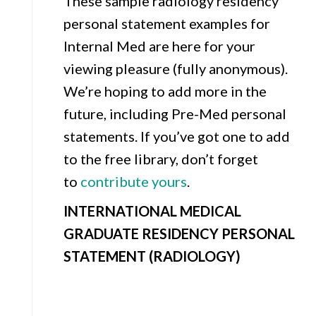
These sample radiology residency
personal statement examples for
Internal Med are here for your
viewing pleasure (fully anonymous).
We’re hoping to add more in the
future, including Pre-Med personal
statements. If you’ve got one to add
to the free library, don’t forget
to
contribute yours
.
INTERNATIONAL MEDICAL
GRADUATE RESIDENCY PERSONAL
STATEMENT (RADIOLOGY)