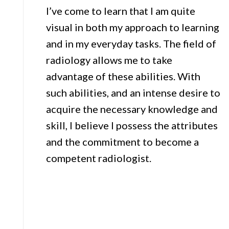
I’ve come to learn that I am quite
visual in both my approach to learning
and in my everyday tasks. The field of
radiology allows me to take
advantage of these abilities. With
such abilities, and an intense desire to
acquire the necessary knowledge and
skill, I believe I possess the attributes
and the commitment to become a
competent radiologist.