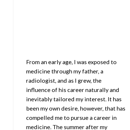
From an early age, I was exposed to
medicine through my father, a
radiologist, and as I grew, the
influence of his career naturally and
inevitably tailored my interest. It has
been my own desire, however, that has
compelled me to pursue a career in
medicine. The summer after my