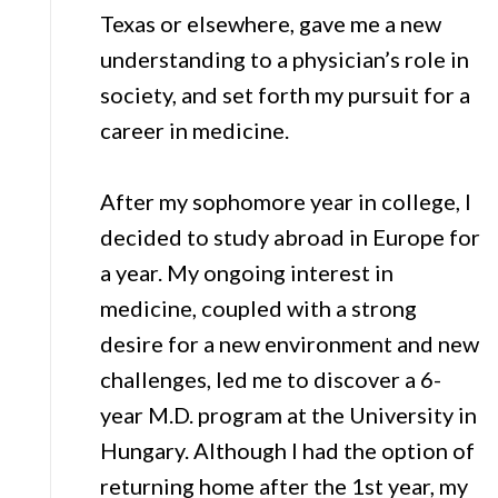
Texas or elsewhere, gave me a new
understanding to a physician’s role in
society, and set forth my pursuit for a
career in medicine.
After my sophomore year in college, I
decided to study abroad in Europe for
a year. My ongoing interest in
medicine, coupled with a strong
desire for a new environment and new
challenges, led me to discover a 6-
year M.D. program at the University in
Hungary. Although I had the option of
returning home after the 1st year, my