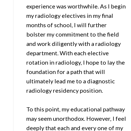
experience was worthwhile. As I begin
my radiology electives in my final
months of school, I will further
bolster my commitment to the field
and work diligently with a radiology
department. With each elective
rotation in radiology, I hope to lay the
foundation for a path that will
ultimately lead me to a diagnostic
radiology residency position.
To this point, my educational pathway
may seem unorthodox. However, I feel
deeply that each and every one of my