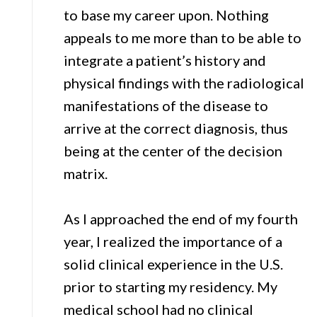
to base my career upon. Nothing
appeals to me more than to be able to
integrate a patient’s history and
physical findings with the radiological
manifestations of the disease to
arrive at the correct diagnosis, thus
being at the center of the decision
matrix.
As I approached the end of my fourth
year, I realized the importance of a
solid clinical experience in the U.S.
prior to starting my residency. My
medical school had no clinical