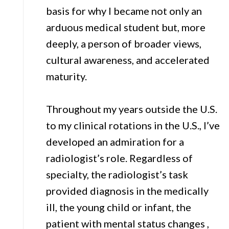
basis for why I became not only an
arduous medical student but, more
deeply, a person of broader views,
cultural awareness, and accelerated
maturity.
Throughout my years outside the U.S.
to my clinical rotations in the U.S., I’ve
developed an admiration for a
radiologist’s role. Regardless of
specialty, the radiologist’s task
provided diagnosis in the medically
ill, the young child or infant, the
patient with mental status changes ,