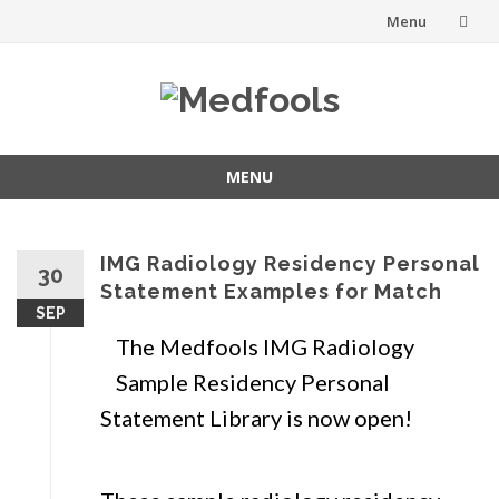
Menu
Skip
to
content
MENU
Skip
to
content
IMG Radiology Residency Personal
30
Statement Examples for Match
SEP
The Medfools IMG Radiology
Sample Residency Personal
Statement Library is now open!