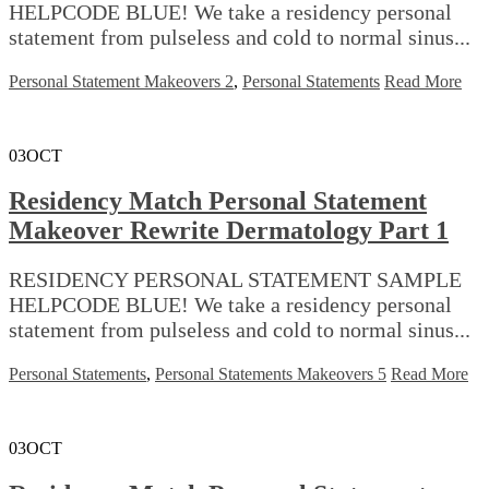
HELPCODE BLUE! We take a residency personal
statement from pulseless and cold to normal sinus...
Personal Statement Makeovers 2
,
Personal Statements
Read More
03
OCT
Residency Match Personal Statement
Makeover Rewrite Dermatology Part 1
RESIDENCY PERSONAL STATEMENT SAMPLE
HELPCODE BLUE! We take a residency personal
statement from pulseless and cold to normal sinus...
Personal Statements
,
Personal Statements Makeovers 5
Read More
03
OCT