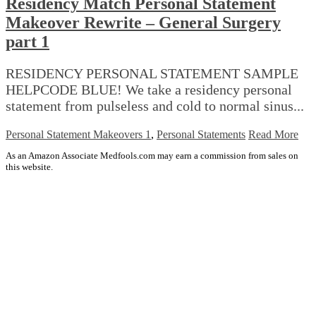
Residency Match Personal Statement
Makeover Rewrite – General Surgery
part 1
RESIDENCY PERSONAL STATEMENT SAMPLE
HELPCODE BLUE! We take a residency personal
statement from pulseless and cold to normal sinus...
Personal Statement Makeovers 1
,
Personal Statements
Read More
As an Amazon Associate Medfools.com may earn a commission from sales on
this website.