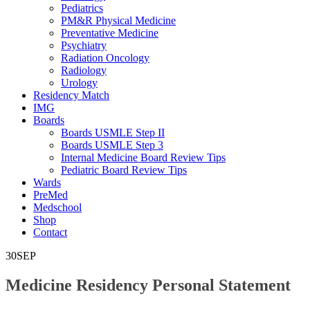
Pediatrics
PM&R Physical Medicine
Preventative Medicine
Psychiatry
Radiation Oncology
Radiology
Urology
Residency Match
IMG
Boards
Boards USMLE Step II
Boards USMLE Step 3
Internal Medicine Board Review Tips
Pediatric Board Review Tips
Wards
PreMed
Medschool
Shop
Contact
30
SEP
Medicine Residency Personal Statement