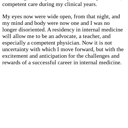
competent care during my clinical years.
My eyes now were wide open, from that night, and
my mind and body were now one and I was no
longer disoriented. A residency in internal medicine
will allow me to be an advocate, a teacher, and
especially a competent physician. Now it is not
uncertainty with which I move forward, but with the
excitement and anticipation for the challenges and
rewards of a successful career in internal medicine.