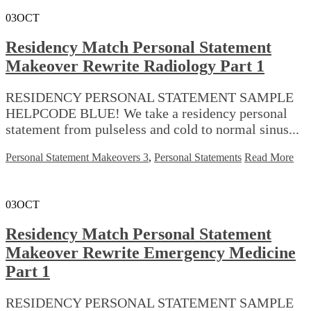
03
OCT
Residency Match Personal Statement
Makeover Rewrite Radiology Part 1
RESIDENCY PERSONAL STATEMENT SAMPLE
HELPCODE BLUE! We take a residency personal
statement from pulseless and cold to normal sinus...
Personal Statement Makeovers 3
,
Personal Statements
Read More
03
OCT
Residency Match Personal Statement
Makeover Rewrite Emergency Medicine
Part 1
RESIDENCY PERSONAL STATEMENT SAMPLE