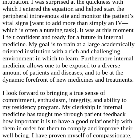
intubation. I was surprised at the quickness with
which I entered the equation and helped start the
peripheral intravenous site and monitor the patient’s
vital signs [want to add more than simply an IV—
which is often a nursing task]. It was at this moment
I felt confident and ready for a future in internal
medicine. My goal is to train at a large academically
oriented institution with a rich and challenging
environment in which to learn. Furthermore internal
medicine allows one to be exposed to a diverse
amount of patients and diseases, and to be at the
dynamic forefront of new medicines and treatments.
I look forward to bringing a true sense of
commitment, enthusiasm, integrity, and ability to
my residency program. My clerkship in internal
medicine has taught me through patient feedback
how important it is to have a good relationship with
them in order for them to comply and improve their
well being. I have proven myself of compassionate,