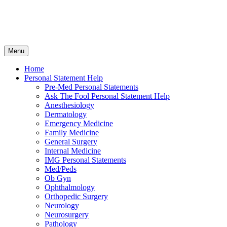
Skip
Menu
to
content
Home
Personal Statement Help
Pre-Med Personal Statements
Ask The Fool Personal Statement Help
Anesthesiology
Dermatology
Emergency Medicine
Family Medicine
General Surgery
Internal Medicine
IMG Personal Statements
Med/Peds
Ob Gyn
Ophthalmology
Orthopedic Surgery
Neurology
Neurosurgery
Pathology