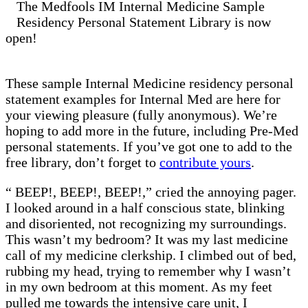
The Medfools IM Internal Medicine Sample
Residency Personal Statement Library is now
open!
These sample Internal Medicine residency personal
statement examples for Internal Med are here for
your viewing pleasure (fully anonymous). We’re
hoping to add more in the future, including Pre-Med
personal statements. If you’ve got one to add to the
free library, don’t forget to
contribute yours
.
“ BEEP!, BEEP!, BEEP!,” cried the annoying pager.
I looked around in a half conscious state, blinking
and disoriented, not recognizing my surroundings.
This wasn’t my bedroom? It was my last medicine
call of my medicine clerkship. I climbed out of bed,
rubbing my head, trying to remember why I wasn’t
in my own bedroom at this moment. As my feet
pulled me towards the intensive care unit, I