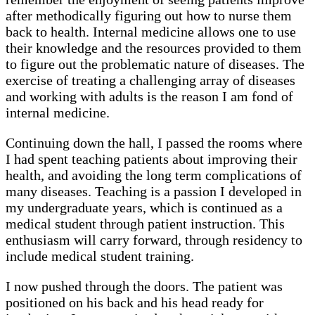
after methodically figuring out how to nurse them
back to health. Internal medicine allows one to use
their knowledge and the resources provided to them
to figure out the problematic nature of diseases. The
exercise of treating a challenging array of diseases
and working with adults is the reason I am fond of
internal medicine.
Continuing down the hall, I passed the rooms where
I had spent teaching patients about improving their
health, and avoiding the long term complications of
many diseases. Teaching is a passion I developed in
my undergraduate years, which is continued as a
medical student through patient instruction. This
enthusiasm will carry forward, through residency to
include medical student training.
I now pushed through the doors. The patient was
positioned on his back and his head ready for