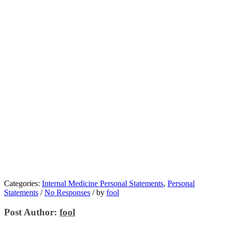
Categories:
Internal Medicine Personal Statements
,
Personal
Statements
/
No Responses
/
by
fool
Post Author:
fool