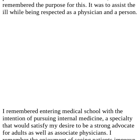
remembered the purpose for this. It was to assist the
ill while being respected as a physician and a person.
I remembered entering medical school with the
intention of pursuing internal medicine, a specialty
that would satisfy my desire to be a strong advocate
for adults as well as associate physicians. I
remember the enjoyment of seeing patients improve