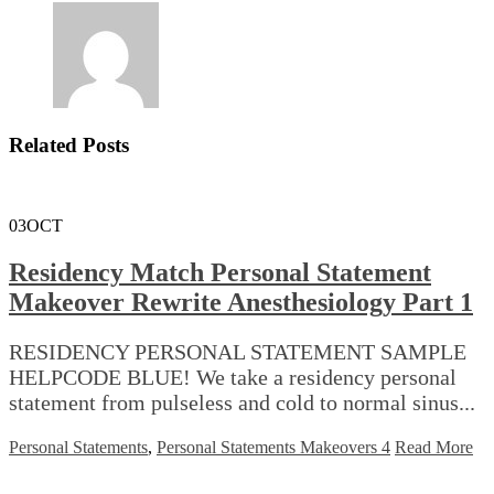
Related Posts
03
OCT
Residency Match Personal Statement
Makeover Rewrite Anesthesiology Part 1
RESIDENCY PERSONAL STATEMENT SAMPLE
HELPCODE BLUE! We take a residency personal
statement from pulseless and cold to normal sinus...
Personal Statements
,
Personal Statements Makeovers 4
Read More