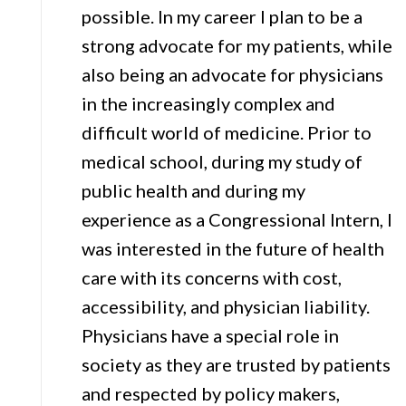
possible. In my career I plan to be a
strong advocate for my patients, while
also being an advocate for physicians
in the increasingly complex and
difficult world of medicine. Prior to
medical school, during my study of
public health and during my
experience as a Congressional Intern, I
was interested in the future of health
care with its concerns with cost,
accessibility, and physician liability.
Physicians have a special role in
society as they are trusted by patients
and respected by policy makers,