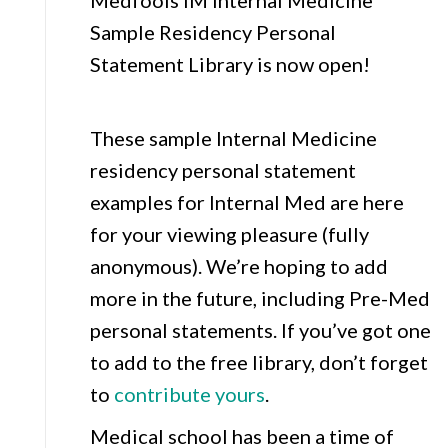
Medfools IM Internal Medicine
Sample Residency Personal
Statement Library is now open!
These sample Internal Medicine
residency personal statement
examples for Internal Med are here
for your viewing pleasure (fully
anonymous). We’re hoping to add
more in the future, including Pre-Med
personal statements. If you’ve got one
to add to the free library, don’t forget
to
contribute yours
.
Medical school has been a time of