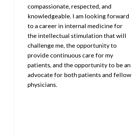
compassionate, respected, and
knowledgeable. I am looking forward
to a career in internal medicine for
the intellectual stimulation that will
challenge me, the opportunity to
provide continuous care for my
patients, and the opportunity to be an
advocate for both patients and fellow
physicians.