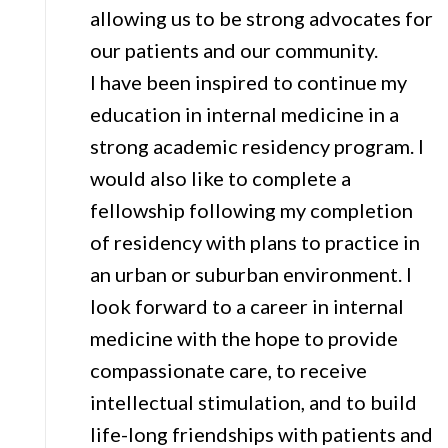
allowing us to be strong advocates for
our patients and our community.
I have been inspired to continue my
education in internal medicine in a
strong academic residency program. I
would also like to complete a
fellowship following my completion
of residency with plans to practice in
an urban or suburban environment. I
look forward to a career in internal
medicine with the hope to provide
compassionate care, to receive
intellectual stimulation, and to build
life-long friendships with patients and