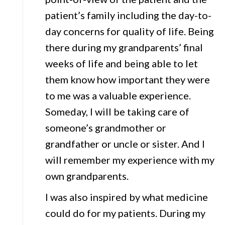
patient’s family including the day-to-
day concerns for quality of life. Being
there during my grandparents’ final
weeks of life and being able to let
them know how important they were
to me was a valuable experience.
Someday, I will be taking care of
someone’s grandmother or
grandfather or uncle or sister. And I
will remember my experience with my
own grandparents.
I was also inspired by what medicine
could do for my patients. During my