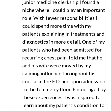
junior medicine clerkship I found a
niche where I could play an important
role. With fewer responsibilities I
could spend more time with my
patients explaining in treatments and
diagnostics in more detail. One of my
patients who had been admitted for
recurring chest pain, told me that he
and his wife were moved by my
calming influence throughout his
course in the E.D. and upon admission
to the telemetry floor. Encouraged by
these experiences, I was inspired to
learn about my patient’s condition for