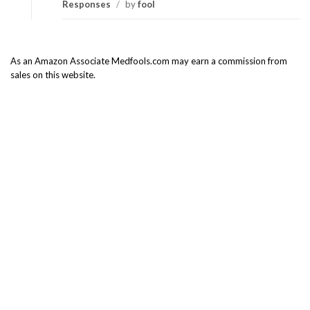
Responses
/
by
fool
As an Amazon Associate Medfools.com may earn a commission from
sales on this website.