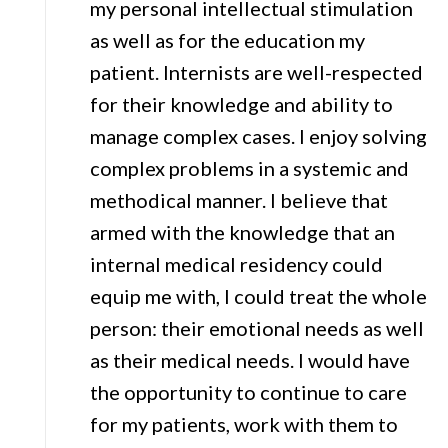
my personal intellectual stimulation
as well as for the education my
patient. Internists are well-respected
for their knowledge and ability to
manage complex cases. I enjoy solving
complex problems in a systemic and
methodical manner. I believe that
armed with the knowledge that an
internal medical residency could
equip me with, I could treat the whole
person: their emotional needs as well
as their medical needs. I would have
the opportunity to continue to care
for my patients, work with them to