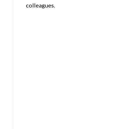
colleagues.