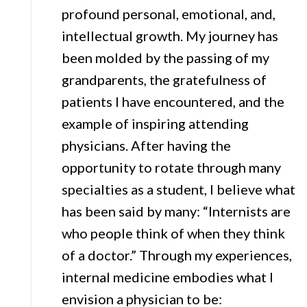
profound personal, emotional, and,
intellectual growth. My journey has
been molded by the passing of my
grandparents, the gratefulness of
patients I have encountered, and the
example of inspiring attending
physicians. After having the
opportunity to rotate through many
specialties as a student, I believe what
has been said by many: “Internists are
who people think of when they think
of a doctor.” Through my experiences,
internal medicine embodies what I
envision a physician to be: