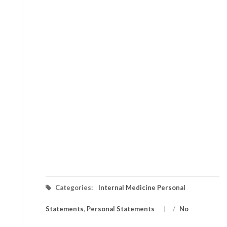
Categories:
Internal Medicine Personal
Statements
,
Personal Statements
/
No