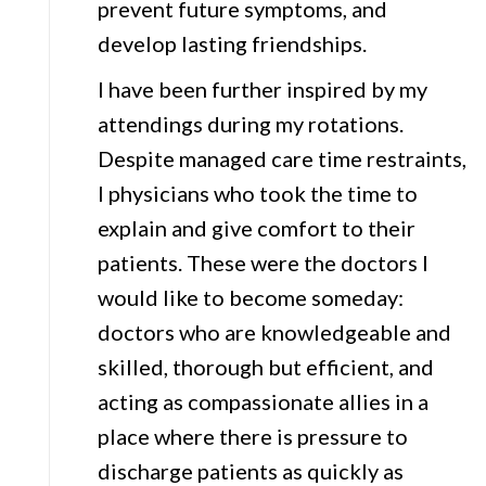
prevent future symptoms, and
develop lasting friendships.
I have been further inspired by my
attendings during my rotations.
Despite managed care time restraints,
I physicians who took the time to
explain and give comfort to their
patients. These were the doctors I
would like to become someday:
doctors who are knowledgeable and
skilled, thorough but efficient, and
acting as compassionate allies in a
place where there is pressure to
discharge patients as quickly as