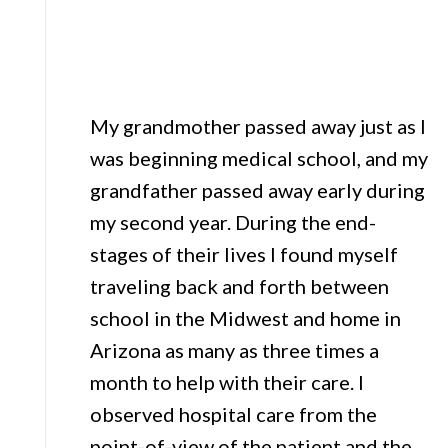
My grandmother passed away just as I
was beginning medical school, and my
grandfather passed away early during
my second year. During the end-
stages of their lives I found myself
traveling back and forth between
school in the Midwest and home in
Arizona as many as three times a
month to help with their care. I
observed hospital care from the
point-of-view of the patient and the