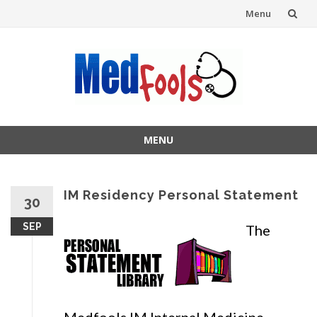
Menu
Skip
to
content
MENU
Skip
to
content
IM Residency Personal Statement
30
SEP
The