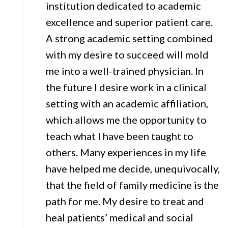
institution dedicated to academic
excellence and superior patient care.
A strong academic setting combined
with my desire to succeed will mold
me into a well-trained physician. In
the future I desire work in a clinical
setting with an academic affiliation,
which allows me the opportunity to
teach what I have been taught to
others. Many experiences in my life
have helped me decide, unequivocally,
that the field of family medicine is the
path for me. My desire to treat and
heal patients’ medical and social