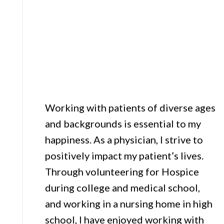
Working with patients of diverse ages
and backgrounds is essential to my
happiness. As a physician, I strive to
positively impact my patient’s lives.
Through volunteering for Hospice
during college and medical school,
and working in a nursing home in high
school, I have enjoyed working with