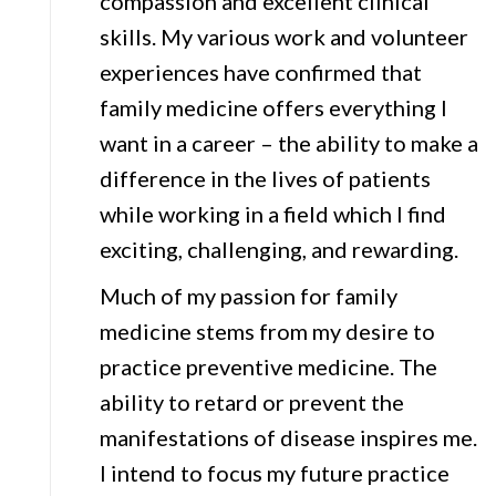
compassion and excellent clinical
skills. My various work and volunteer
experiences have confirmed that
family medicine offers everything I
want in a career – the ability to make a
difference in the lives of patients
while working in a field which I find
exciting, challenging, and rewarding.
Much of my passion for family
medicine stems from my desire to
practice preventive medicine. The
ability to retard or prevent the
manifestations of disease inspires me.
I intend to focus my future practice