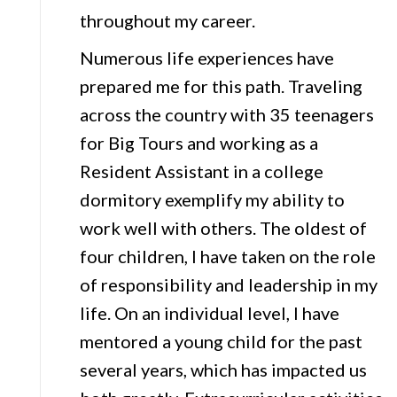
throughout my career.
Numerous life experiences have
prepared me for this path. Traveling
across the country with 35 teenagers
for Big Tours and working as a
Resident Assistant in a college
dormitory exemplify my ability to
work well with others. The oldest of
four children, I have taken on the role
of responsibility and leadership in my
life. On an individual level, I have
mentored a young child for the past
several years, which has impacted us