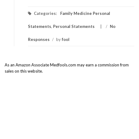
Categories:
Family Medicine Personal
Statements
,
Personal Statements
/
No
Responses
/
by
fool
As an Amazon Associate Medfools.com may earn a commission from
sales on this website.