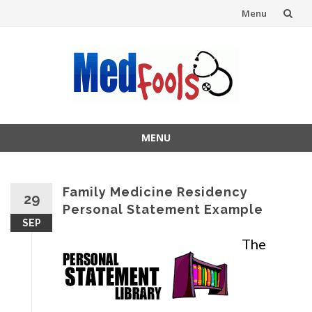
Menu
Skip
to
content
MENU
Skip
to
content
Family Medicine Residency
29
Personal Statement Example
SEP
The