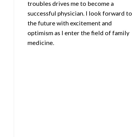
troubles drives me to become a
successful physician. I look forward to
the future with excitement and
optimism as I enter the field of family
medicine.