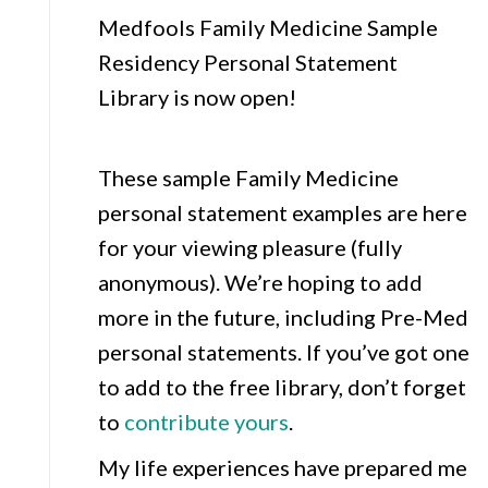
Medfools Family Medicine Sample
Residency Personal Statement
Library is now open!
These sample Family Medicine
personal statement examples are here
for your viewing pleasure (fully
anonymous). We’re hoping to add
more in the future, including Pre-Med
personal statements. If you’ve got one
to add to the free library, don’t forget
to
contribute yours
.
My life experiences have prepared me