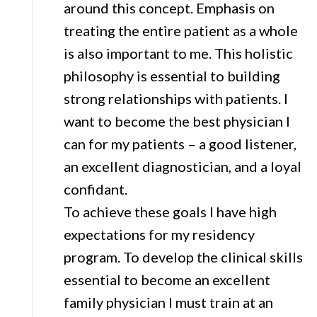
around this concept. Emphasis on
treating the entire patient as a whole
is also important to me. This holistic
philosophy is essential to building
strong relationships with patients. I
want to become the best physician I
can for my patients – a good listener,
an excellent diagnostician, and a loyal
confidant.
To achieve these goals I have high
expectations for my residency
program. To develop the clinical skills
essential to become an excellent
family physician I must train at an