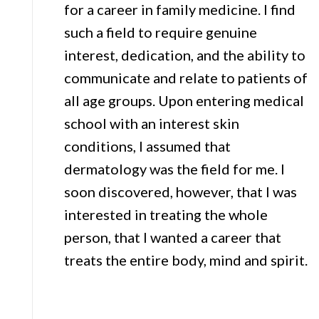
for a career in family medicine. I find
such a field to require genuine
interest, dedication, and the ability to
communicate and relate to patients of
all age groups. Upon entering medical
school with an interest skin
conditions, I assumed that
dermatology was the field for me. I
soon discovered, however, that I was
interested in treating the whole
person, that I wanted a career that
treats the entire body, mind and spirit.