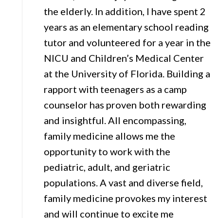
the elderly. In addition, I have spent 2
years as an elementary school reading
tutor and volunteered for a year in the
NICU and Children’s Medical Center
at the University of Florida. Building a
rapport with teenagers as a camp
counselor has proven both rewarding
and insightful. All encompassing,
family medicine allows me the
opportunity to work with the
pediatric, adult, and geriatric
populations. A vast and diverse field,
family medicine provokes my interest
and will continue to excite me