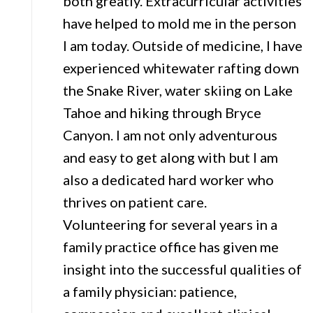
both greatly. Extracurricular activities
have helped to mold me in the person
I am today. Outside of medicine, I have
experienced whitewater rafting down
the Snake River, water skiing on Lake
Tahoe and hiking through Bryce
Canyon. I am not only adventurous
and easy to get along with but I am
also a dedicated hard worker who
thrives on patient care.
Volunteering for several years in a
family practice office has given me
insight into the successful qualities of
a family physician: patience,