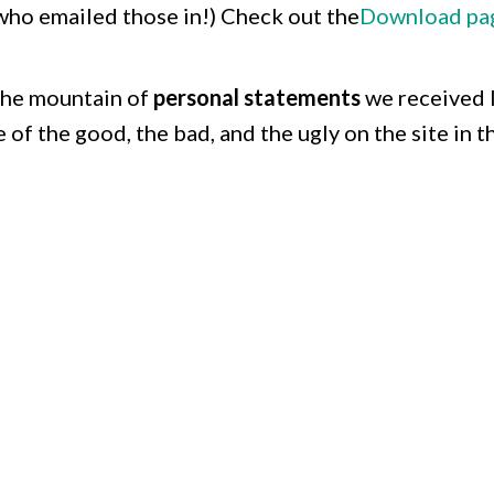
who emailed those in!) Check out the
Download pa
the mountain of
personal statements
we received 
 of the good, the bad, and the ugly on the site in t