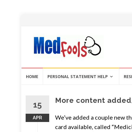
Skip
HOME
PERSONAL STATEMENT HELP
RES
to
content
More content added,
15
We’ve added a couple new th
APR
card available, called “Medici