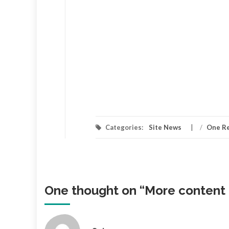
Categories:
Site News
/
One R
One thought on “
More content 