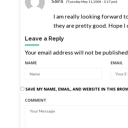
Saira
(Tuesday May 11,2004 - 2:17 pm)
I am really looking forward t
they are pretty good. Hope I
Leave a Reply
Your email address will not be published
NAME
EMAIL
SAVE MY NAME, EMAIL, AND WEBSITE IN THIS BRO
COMMENT