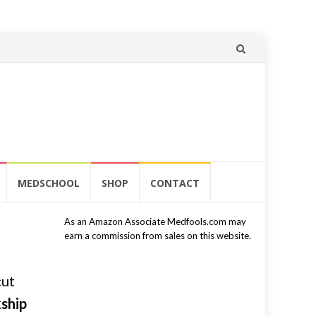
Skip
to
content
MEDSCHOOL
SHOP
CONTACT
As an Amazon Associate Medfools.com may
earn a commission from sales on this website.
cut
kship