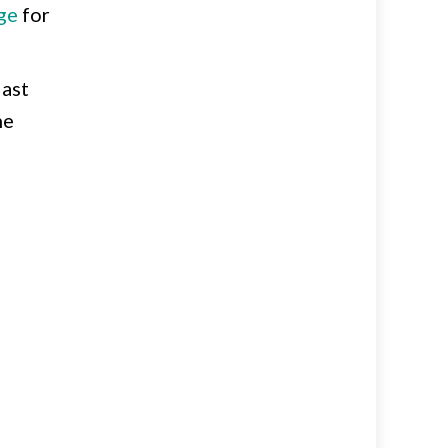
ge
for
last
he