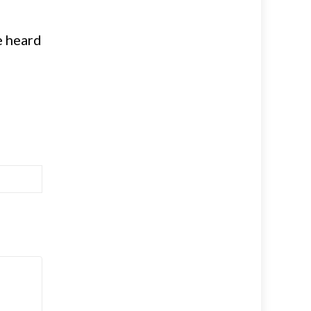
e heard