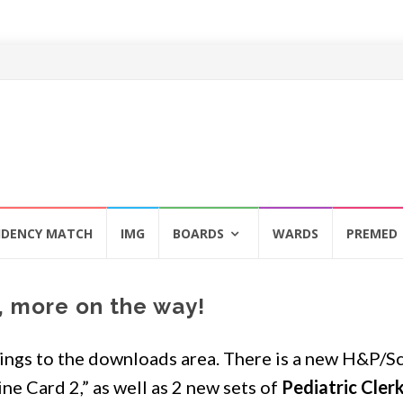
IDENCY MATCH
IMG
BOARDS
WARDS
PREMED
 more on the way!
ings to the downloads area. There is a new H&P/S
ne Card 2,” as well as 2 new sets of
Pediatric Cler