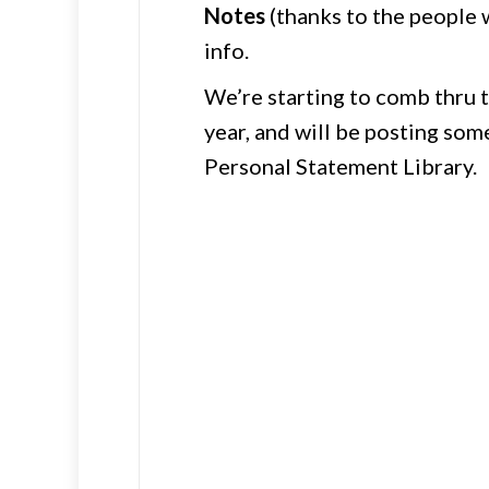
Notes
(thanks to the people 
info.
We’re starting to comb thru 
year, and will be posting some
Personal Statement Library.