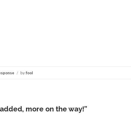
esponse
/
by
fool
added, more on the way!
”