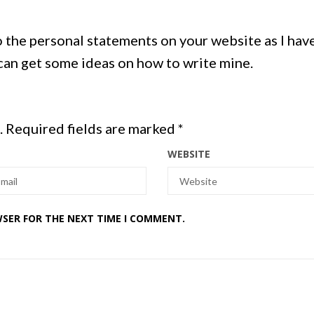
o the personal statements on your website as I hav
 can get some ideas on how to write mine.
.
Required fields are marked
*
WEBSITE
WSER FOR THE NEXT TIME I COMMENT.