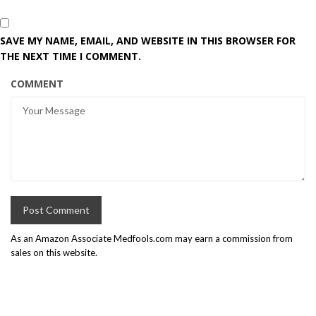
SAVE MY NAME, EMAIL, AND WEBSITE IN THIS BROWSER FOR
THE NEXT TIME I COMMENT.
COMMENT
As an Amazon Associate Medfools.com may earn a commission from
sales on this website.