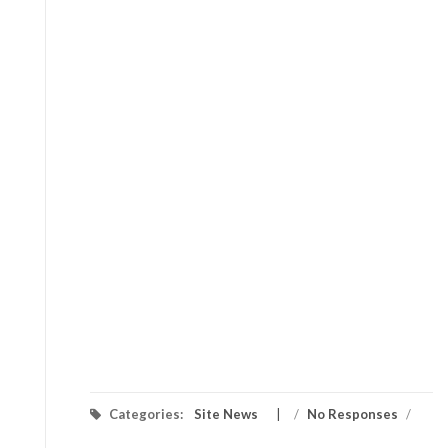
Categories:
Site News
/
No Responses
/