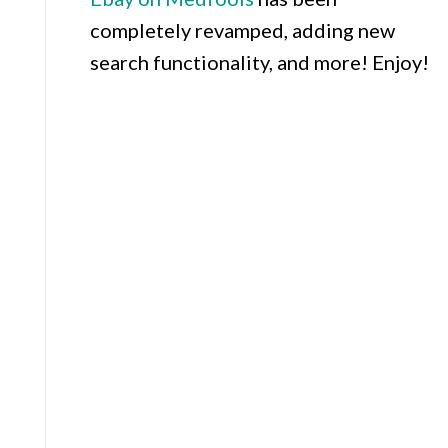
completely revamped, adding new
search functionality, and more! Enjoy!