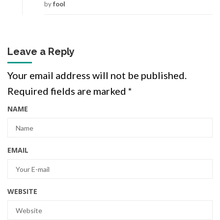
by
fool
Leave a Reply
Your email address will not be published.
Required fields are marked
*
NAME
EMAIL
WEBSITE