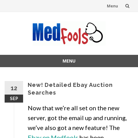
Menu
Skip
to
content
MENU
Skip
to
content
New! Detailed Ebay Auction
12
Searches
SEP
Now that we’re all set on the new
server, got the email up and running,
we’ve also got a new feature! The
Ebay on Medfools
has been